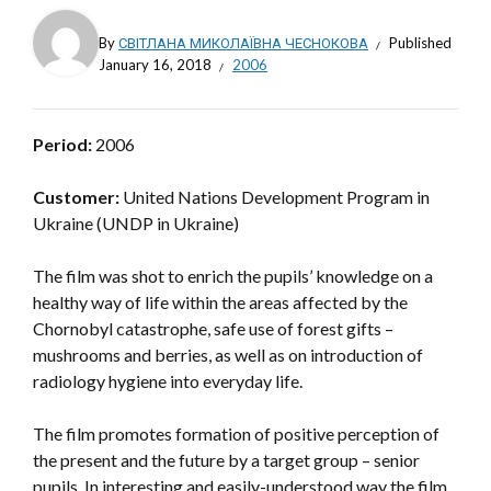
By
СВІТЛАНА МИКОЛАЇВНА ЧЕСНОКОВА
Published
January 16, 2018
2006
Period:
2006
Customer:
United Nations Development Program in
Ukraine (UNDP in Ukraine)
The film was shot to enrich the pupils’ knowledge on a
healthy way of life within the areas affected by the
Chornobyl catastrophe, safe use of forest gifts –
mushrooms and berries, as well as on introduction of
radiology hygiene into everyday life.
The film promotes formation of positive perception of
the present and the future by a target group – senior
pupils. In interesting and easily-understood way the film