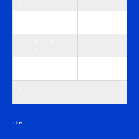
3
4
5
6
7
8
9
1
1
1
1
1
1
1
0
1
2
3
4
5
6
1
1
1
2
2
2
2
7
8
9
0
1
2
3
2
2
2
2
2
2
3
4
5
6
7
8
9
0
3
1
« Jun