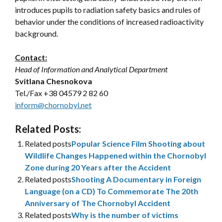
introduces pupils to radiation safety basics and rules of
behavior under the conditions of increased radioactivity
background.
Contact:
Head of Information and Analytical Department
Svitlana Chesnokova
Tel./Fax +38 04579 2 82 60
inform@chornobyl.net
Related Posts:
Related posts
Popular Science Film Shooting about
Wildlife Changes Happened within the Chornobyl
Zone during 20 Years after the Accident
Related posts
Shooting A Documentary in Foreign
Language (on a CD) To Commemorate The 20th
Anniversary of The Chornobyl Accident
Related posts
Why is the number of victims