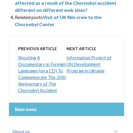
affected as a result of the Chornobyl accident
different on different web sites?
Related posts
Visit of UK film crew to the
Chornobyl Center
PREVIOUS ARTICLE
NEXT ARTICLE
Shooting A
Information Project of
Documentary in Foreign
UN Development
Language (on a CD) To
Program in Ukraine
Commemorate The 20th
Anniversary of The
Chornobyl Accident
Main menu
About us