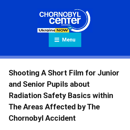
Menu
Shooting A Short Film for Junior
and Senior Pupils about
Radiation Safety Basics within
The Areas Affected by The
Chornobyl Accident