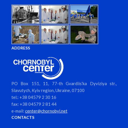
ADDRESS
PO Box 151, 11, 77-th Gvardiis’ka Dyviziya str.,
Slavutych, Kyiv region, Ukraine, 07100
tel.: +38 04579 2 30 16
fax: +38 04579 2 81 44
e-mail:
center@chornobyl.net
CONTACTS