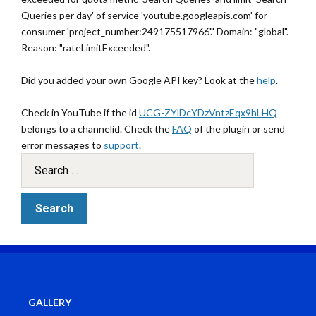
Queries per day' of service 'youtube.googleapis.com' for
consumer 'project_number:249175517966'." Domain: "global".
Reason: "rateLimitExceeded".
Did you added your own Google API key? Look at the
help
.
Check in YouTube if the id
UCG-ZYlDcYDzVntzEqx9hLHQ
belongs to a channelid. Check the
FAQ
of the plugin or send
error messages to
support
.
GALLERY