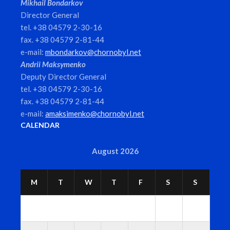
Mikhail Bondarkov
Director General
tel. +38 04579 2-30-16
fax. +38 04579 2-81-44
e-mail:
mbondarkov@chornobyl.net
Andrii Maksymenko
Deputy Director General
tel. +38 04579 2-30-16
fax. +38 04579 2-81-44
e-mail:
amaksimenko@chornobyl.net
CALENDAR
August 2026
M
T
W
T
F
S
S
1
2