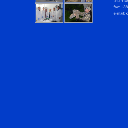
tel.: +3
fax: +3
e-mail: