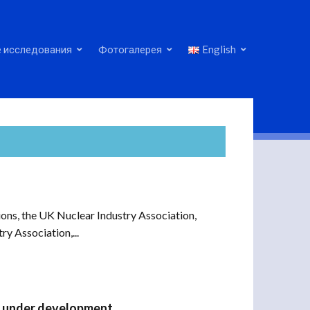
 исследования
Фотогалерея
English
ns, the UK Nuclear Industry Association,
y Association,...
ly under development