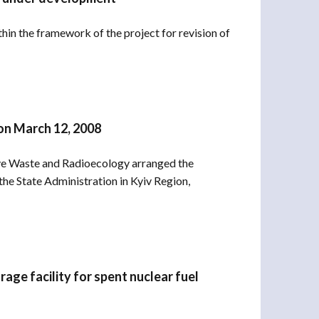
in the framework of the project for revision of
on March 12, 2008
ve Waste and Radioecology arranged the
e State Administration in Kyiv Region,
rage facility for spent nuclear fuel