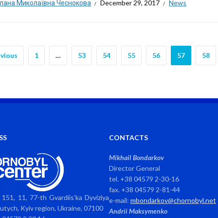
тлана Миколаївна Чеснокова
December 29, 2017
News
vious
1
…
53
54
55
56
57
58
SS
CONTACTS
Mikhail Bondarkov
Director General
tel. +38 04579 2-30-16
fax. +38 04579 2-81-44
151, 11, 77-th Gvardiis’ka Dyviziya
e-mail:
mbondarkov@chornobyl.net
avutych, Kyiv region, Ukraine, 07100
Andrii Maksymenko