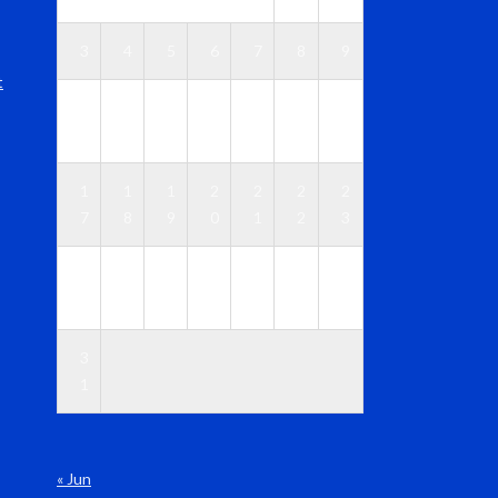
3
4
5
6
7
8
9
t
1
1
1
1
1
1
1
0
1
2
3
4
5
6
1
1
1
2
2
2
2
7
8
9
0
1
2
3
2
2
2
2
2
2
3
4
5
6
7
8
9
0
3
1
« Jun