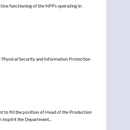
ctive functioning of the NPPs operating in
 Physical Security and Information Protection
to fill the position of Head of the Production
nspirit the Department...