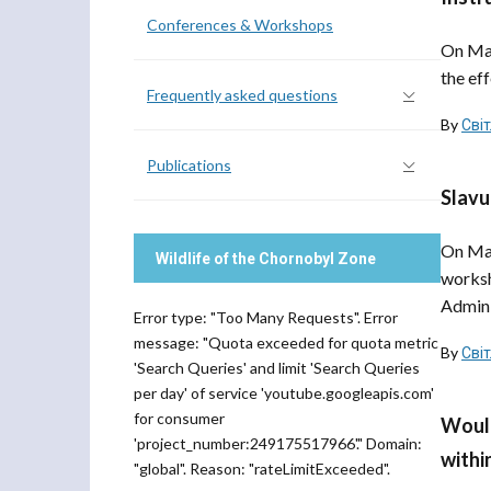
Conferences & Workshops
On Mar
the eff
Frequently asked questions
By
Сві
Publications
Slavu
On Mar
Wildlife of the Chornobyl Zone
worksh
Admini
Error type: "Too Many Requests". Error
message: "Quota exceeded for quota metric
By
Сві
'Search Queries' and limit 'Search Queries
per day' of service 'youtube.googleapis.com'
for consumer
Would
'project_number:249175517966'." Domain:
withi
"global". Reason: "rateLimitExceeded".