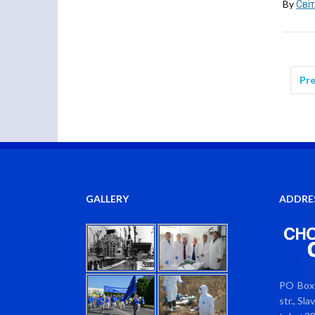
By
Сві
Pre
GALLERY
ADDRE
PO Box 
str., Sl