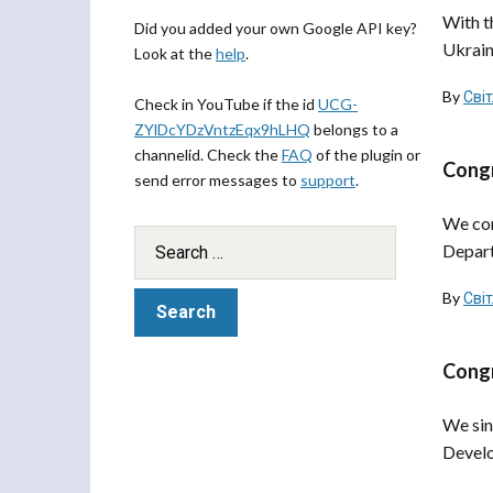
With t
Did you added your own Google API key?
Ukraine
Look at the
help
.
By
Сві
Check in YouTube if the id
UCG-
ZYlDcYDzVntzEqx9hLHQ
belongs to a
channelid. Check the
FAQ
of the plugin or
Congr
send error messages to
support
.
We con
Depart
By
Сві
Congr
We sin
Develo