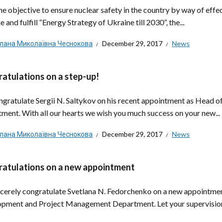
he objective to ensure nuclear safety in the country by way of effe
 and fulfill “Energy Strategy of Ukraine till 2030”, the...
тлана Миколаївна Чеснокова
December 29, 2017
News
atulations on a step-up!
gratulate Sergii N. Saltykov on his recent appointment as Head of
ment. With all our hearts we wish you much success on your new...
тлана Миколаївна Чеснокова
December 29, 2017
News
atulations on a new appointment
cerely congratulate Svetlana N. Fedorchenko on a new appointment 
pment and Project Management Department. Let your supervision i