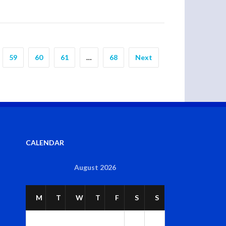
59
60
61
…
68
Next
CALENDAR
August 2026
M
T
W
T
F
S
S
1
2