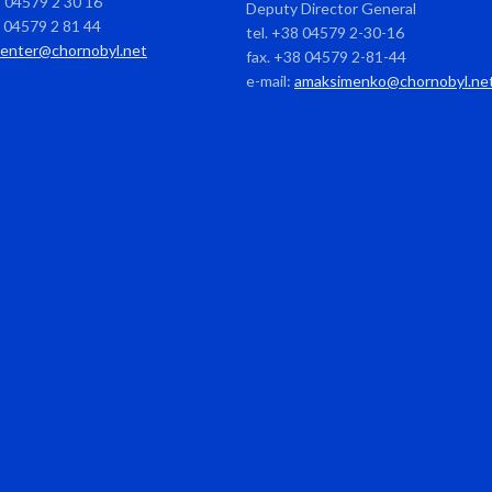
8 04579 2 30 16
Deputy Director General
8 04579 2 81 44
tel. +38 04579 2-30-16
center@chornobyl.net
fax. +38 04579 2-81-44
e-mail:
amaksimenko@chornobyl.ne