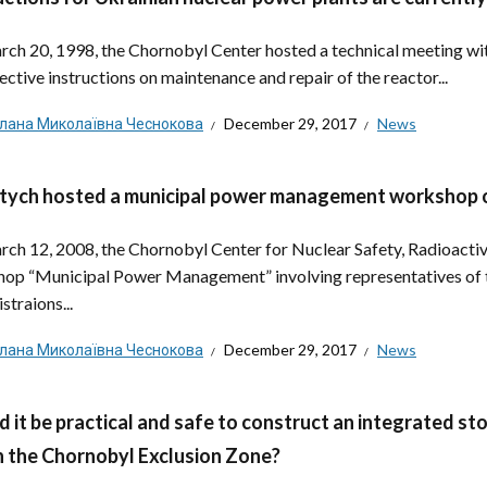
ch 20, 1998, the Chornobyl Center hosted a technical meeting with
ective instructions on maintenance and repair of the reactor...
тлана Миколаївна Чеснокова
December 29, 2017
News
tych hosted a municipal power management workshop 
ch 12, 2008, the Chornobyl Center for Nuclear Safety, Radioacti
op “Municipal Power Management” involving representatives of th
straions...
тлана Миколаївна Чеснокова
December 29, 2017
News
 it be practical and safe to construct an integrated sto
n the Chornobyl Exclusion Zone?