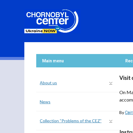
Main menu
Rec
Visit
About us
On May
accomp
News
By
Сві
Collection “Problems of the CEZ”
Instr