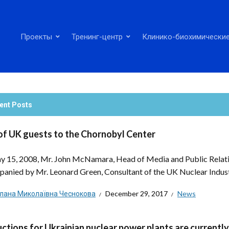
Проекты
Тренинг-центр
Клинико-биохимические
ent Posts
 of UK guests to the Chornobyl Center
 15, 2008, Mr. John McNamara, Head of Media and Public Relatio
anied by Mr. Leonard Green, Consultant of the UK Nuclear Industr
тлана Миколаївна Чеснокова
December 29, 2017
News
uctions for Ukrainian nuclear power plants are current