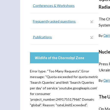
Conferences & Workshops
Radia
The Ch
Frequently asked questions
System
By
Сві
Publications
Nucle
Wildlife of the Chornobyl Zone
Press 
Ukrain
Error type: "Too Many Requests". Error
message: "Quota exceeded for quota metric
By
Сві
'Search Queries' and limit 'Search Queries
per day' of service 'youtube.googleapis.com'
for consumer
The U
'project_number:249175517966'." Domain:
"global". Reason: "rateLimitExceeded".
On May