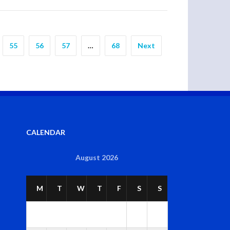
55
56
57
…
68
Next
CALENDAR
August 2026
M
T
W
T
F
S
S
1
2