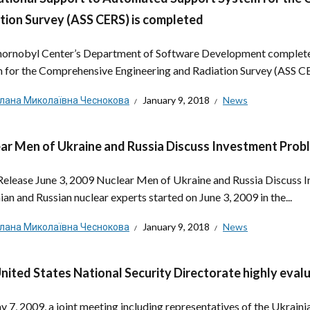
tion Survey (ASS CERS) is completed
ornobyl Center’s Department of Software Development complete
 for the Comprehensive Engineering and Radiation Survey (ASS CER
тлана Миколаївна Чеснокова
January 9, 2018
News
ar Men of Ukraine and Russia Discuss Investment Prob
Release June 3, 2009 Nuclear Men of Ukraine and Russia Discuss 
ian and Russian nuclear experts started on June 3, 2009 in the...
тлана Миколаївна Чеснокова
January 9, 2018
News
nited States National Security Directorate highly eval
 7, 2009, a joint meeting including representatives of the Ukraini