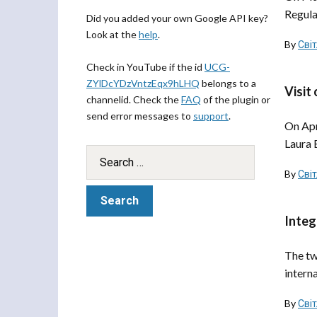
Regula
Did you added your own Google API key?
Look at the
help
.
By
Сві
Check in YouTube if the id
UCG-
ZYlDcYDzVntzEqx9hLHQ
belongs to a
Visit
channelid. Check the
FAQ
of the plugin or
send error messages to
support
.
On Apr
Laura 
By
Сві
Integ
The tw
intern
By
Сві