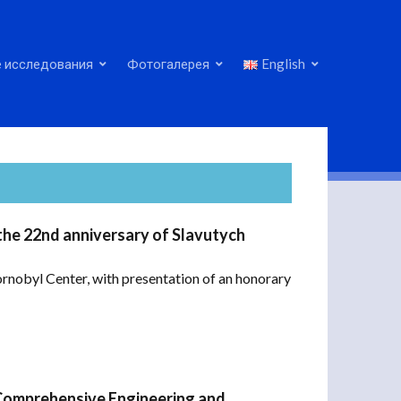
 исследования
Фотогалерея
English
the 22nd anniversary of Slavutych
ornobyl Center, with presentation of an honorary
Comprehensive Engineering and