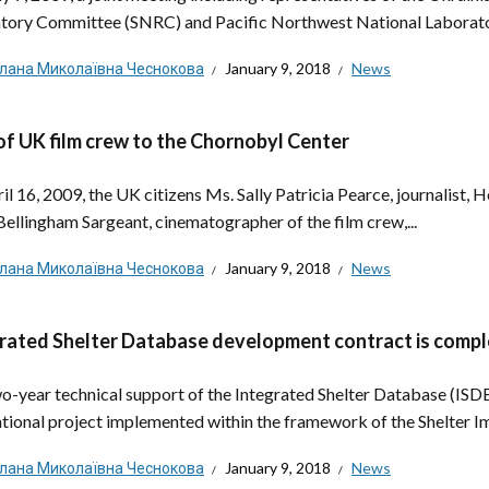
tory Committee (SNRC) and Pacific Northwest National Laboratory
тлана Миколаївна Чеснокова
January 9, 2018
News
 of UK film crew to the Chornobyl Center
il 16, 2009, the UK citizens Ms. Sally Patricia Pearce, journalist, 
Bellingham Sargeant, cinematographer of the film crew,...
тлана Миколаївна Чеснокова
January 9, 2018
News
rated Shelter Database development contract is comp
o-year technical support of the Integrated Shelter Database (ISDB),
ational project implemented within the framework of the Shelter Im
тлана Миколаївна Чеснокова
January 9, 2018
News