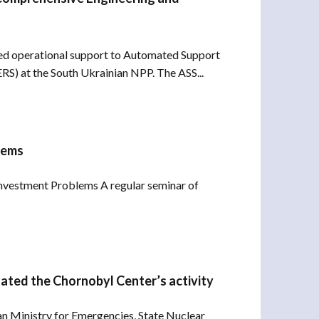
d operational support to Automated Support
S) at the South Ukrainian NPP. The ASS...
lems
Investment Problems A regular seminar of
uated the Chornobyl Center’s activity
an Ministry for Emergencies, State Nuclear