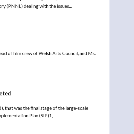
 (PNNL) dealing with the issues...
Head of film crew of Welsh Arts Council, and Ms.
leted
 that was the final stage of the large-scale
plementation Plan (SIP)1,...