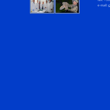
e-mail: