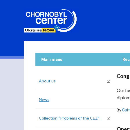
Main menu
Rec
Congr
About us
Our he
diplom
News
By
Сві
Collection “Problems of the CEZ”
Opera