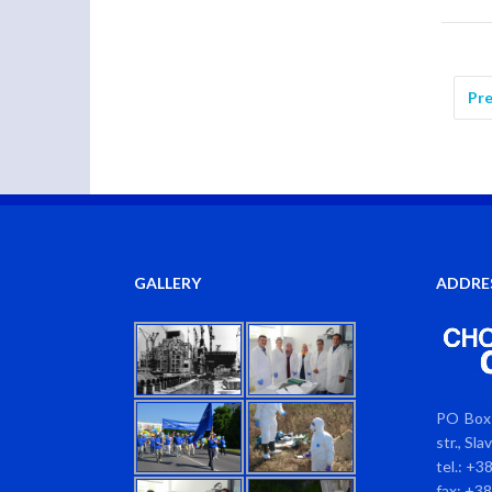
Pre
GALLERY
ADDRE
PO Box 
str., Sl
tel.: +3
fax: +3