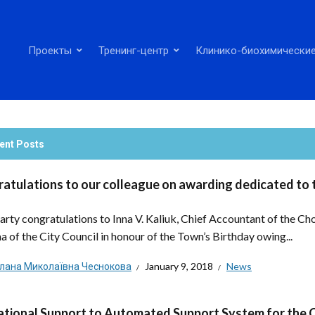
Проекты
Тренинг-центр
Клинико-биохимические
ent Posts
atulations to our colleague on awarding dedicated to 
arty congratulations to Inna V. Kaliuk, Chief Accountant of the Ch
a of the City Council in honour of the Town’s Birthday owing...
тлана Миколаївна Чеснокова
January 9, 2018
News
tional Support to Automated Support System for the 