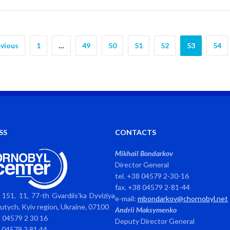
vious
1
…
49
50
51
52
53
54
SS
CONTACTS
Mikhail Bondarkov
Director General
tel. +38 04579 2-30-16
fax. +38 04579 2-81-44
151, 11, 77-th Gvardiis’ka Dyviziya
e-mail:
mbondarkov@chornobyl.net
avutych, Kyiv region, Ukraine, 07100
Andrii Maksymenko
8 04579 2 30 16
Deputy Director General
8 04579 2 81 44