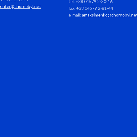
tel. +38 04579 2-30-16
center@chornobyl.net
fax. +38 04579 2-81-44
e-mail:
amaksimenko@chornobyl.ne