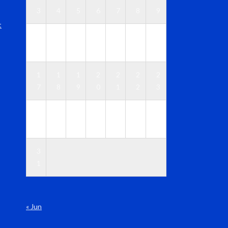
3
4
5
6
7
8
9
t
1
1
1
1
1
1
1
0
1
2
3
4
5
6
1
1
1
2
2
2
2
7
8
9
0
1
2
3
2
2
2
2
2
2
3
4
5
6
7
8
9
0
3
1
« Jun