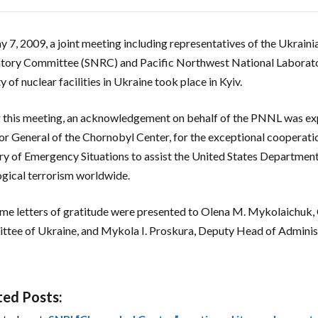
 7, 2009, a joint meeting including representatives of the Ukraini
tory Committee (SNRC) and Pacific Northwest National Laborator
y of nuclear facilities in Ukraine took place in Kyiv.
 this meeting, an acknowledgement on behalf of the PNNL was ex
or General of the Chornobyl Center, for the exceptional cooperati
ry of Emergency Situations to assist the United States Department 
ogical terrorism worldwide.
me letters of gratitude were presented to Olena M. Mykolaichuk, 
tee of Ukraine, and Mykola I. Proskura, Deputy Head of Administ
ted Posts: