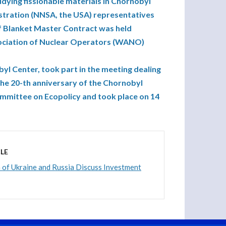
dying fissionable materials in Chornobyl
stration (NNSA, the USA) representatives
of Blanket Master Contract was held
sociation of Nuclear Operators (WANO)
yl Center, took part in the meeting dealing
the 20-th anniversary of the Chornobyl
ommittee on Ecopolicy and took place on 14
LE
of Ukraine and Russia Discuss Investment