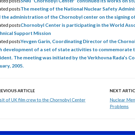
ated posts
SNRI “Chornobyl Center” continued its works on stu
ated posts
The meeting of the National Nuclear Safety Admini
 the administration of the Chornobyl center on the signing 
ated posts
Chornobyl Center is participating in the World As
hnical Support Mission
ated posts
Yevgen Garin, Coordinating Director of the Chornob
h development of a set of state activities to commemorate 
ident. The meeting was initiated by the Verkhovna Rada’s C
uary, 2005.
REVIOUS ARTICLE
NEXT ARTIC
sit of UK film crew to the Chornobyl Center
Nuclear Men 
Problems