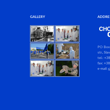
GALLERY
ADDRE
PO Box 
str., Sl
tel.: +3
fax: +3
e-mail: