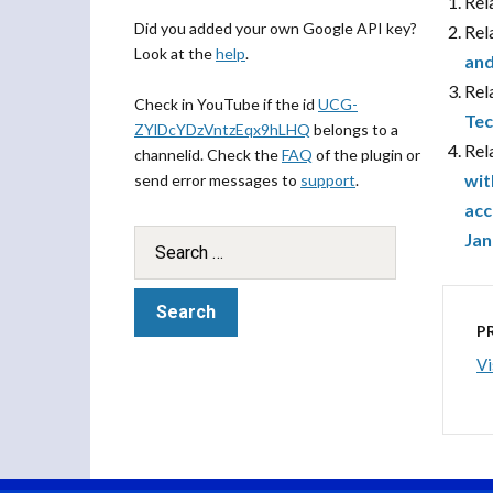
Rel
Did you added your own Google API key?
Rel
Look at the
help
.
and
Rel
Check in YouTube if the id
UCG-
Tec
ZYlDcYDzVntzEqx9hLHQ
belongs to a
Rel
channelid. Check the
FAQ
of the plugin or
wit
send error messages to
support
.
acc
Jan
P
Vi