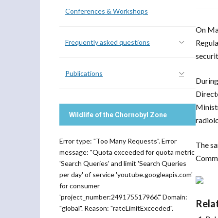
Conferences & Workshops
On May
Frequently asked questions
Regula
securit
Publications
During
Direct
Minist
Wildlife of the Chornobyl Zone
radiol
Error type: "Too Many Requests". Error
The sa
message: "Quota exceeded for quota metric
Commit
'Search Queries' and limit 'Search Queries
per day' of service 'youtube.googleapis.com'
for consumer
'project_number:249175517966'." Domain:
Rela
"global". Reason: "rateLimitExceeded".