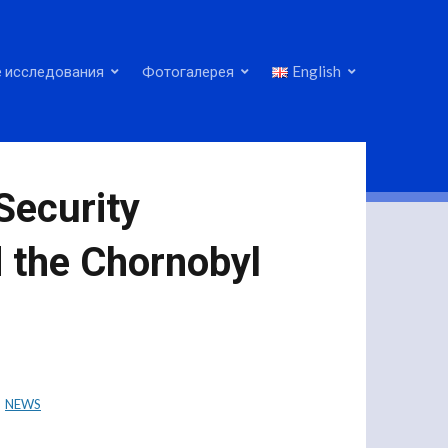
 исследования
Фотогалерея
English
Security
d the Chornobyl
NEWS