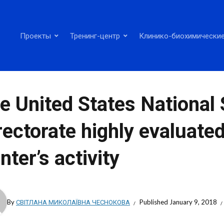
Проекты
Тренинг-центр
Клинико-биохимические
e United States National 
rectorate highly evaluate
nter’s activity
By
СВІТЛАНА МИКОЛАЇВНА ЧЕСНОКОВА
Published
January 9, 2018