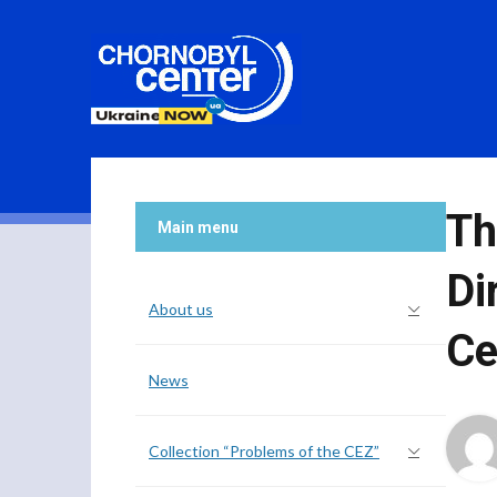
Th
Main menu
Di
About us
Ce
News
Collection “Problems of the CEZ”