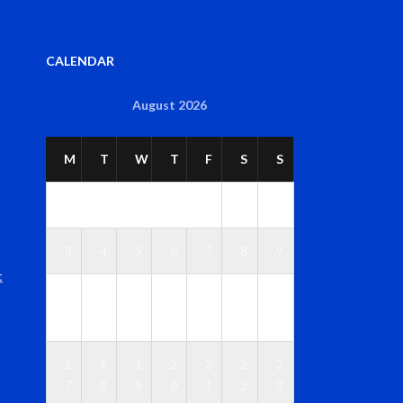
CALENDAR
August 2026
M
T
W
T
F
S
S
1
2
3
4
5
6
7
8
9
t
1
1
1
1
1
1
1
0
1
2
3
4
5
6
1
1
1
2
2
2
2
7
8
9
0
1
2
3