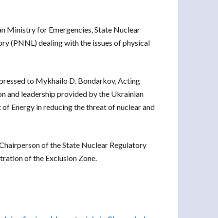
an Ministry for Emergencies, State Nuclear
y (PNNL) dealing with the issues of physical
pressed to Mykhailo D. Bondarkov, Acting
on and leadership provided by the Ukrainian
of Energy in reducing the threat of nuclear and
Chairperson of the State Nuclear Regulatory
ration of the Exclusion Zone.