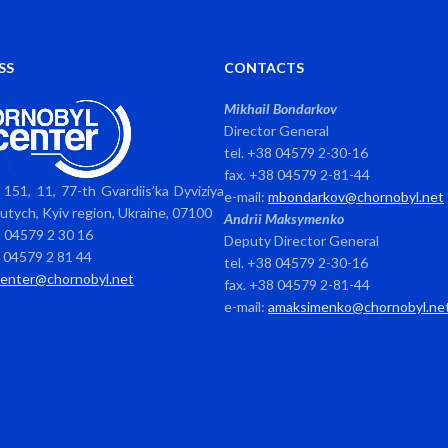
SS
CONTACTS
Mikhail Bondarkov
Director General
tel. +38 04579 2-30-16
fax. +38 04579 2-81-44
151, 11, 77-th Gvardiis’ka Dyviziya
e-mail:
mbondarkov@chornobyl.net
avutych, Kyiv region, Ukraine, 07100
Andrii Maksymenko
8 04579 2 30 16
Deputy Director General
8 04579 2 81 44
tel. +38 04579 2-30-16
center@chornobyl.net
fax. +38 04579 2-81-44
e-mail:
amaksimenko@chornobyl.ne