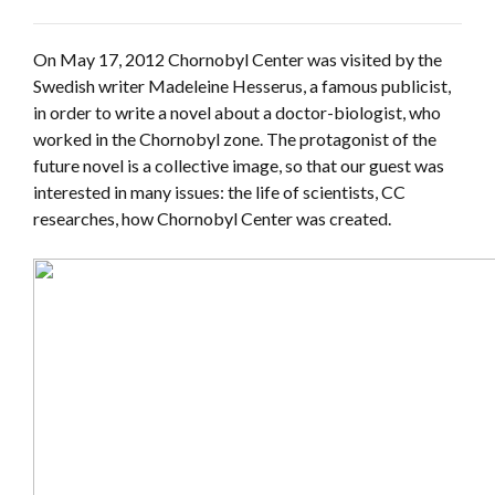
On May 17, 2012 Chornobyl Center was visited by the
Swedish writer Madeleine Hesserus, a famous publicist,
in order to write a novel about a doctor-biologist, who
worked in the Chornobyl zone. The protagonist of the
future novel is a collective image, so that our guest was
interested in many issues: the life of scientists, CC
researches, how Chornobyl Center was created.