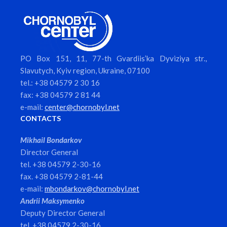
PO Box 151, 11, 77-th Gvardiis’ka Dyviziya str.,
Slavutych, Kyiv region, Ukraine, 07100
tel.: +38 04579 2 30 16
fax: +38 04579 2 81 44
e-mail:
center@chornobyl.net
CONTACTS
Mikhail Bondarkov
Director General
tel. +38 04579 2-30-16
fax. +38 04579 2-81-44
e-mail:
mbondarkov@chornobyl.net
Andrii Maksymenko
Deputy Director General
tel. +38 04579 2-30-16