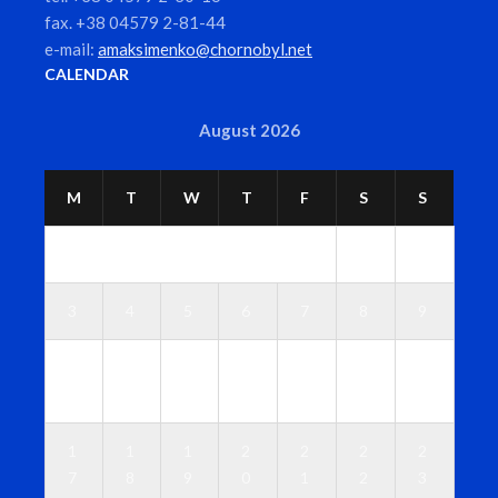
fax. +38 04579 2-81-44
e-mail:
amaksimenko@chornobyl.net
CALENDAR
August 2026
M
T
W
T
F
S
S
1
2
3
4
5
6
7
8
9
1
1
1
1
1
1
1
0
1
2
3
4
5
6
1
1
1
2
2
2
2
7
8
9
0
1
2
3