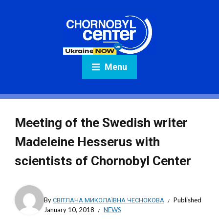
Menu
Meeting of the Swedish writer
Madeleine Hesserus with
scientists of Chornobyl Center
By
СВІТЛАНА МИКОЛАЇВНА ЧЕСНОКОВА
Published
January 10, 2018
NEWS