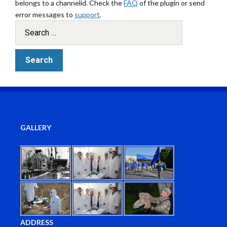
belongs to a channelid. Check the
FAQ
of the plugin or send
error messages to
support
.
GALLERY
ADDRESS