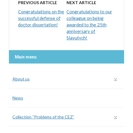
PREVIOUS ARTICLE
NEXT ARTICLE
Congratulations on the
Congratulations to our
successful defense of
colleague on being
doctor dissertation!
awarded to the 25th
anniversary of
Slavutych!
Main menu
About us
News
Collection “Problems of the CEZ”