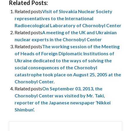
Related Posts:
Related posts
Visit of Slovakia Nuclear Society
representatives to the International
Radioecological Laboratory of Chornobyl Center
Related posts
A meeting of the UK and Ukrainian
nuclear experts in the Chornobyl Center
Related posts
The working session of the Meeting
of Heads of Foreign Diplomatic Institutions of
Ukraine dedicated to the ways of solving the
social consequences of the Chornobyl
catastrophe took place on August 25, 2005 at the
Chornobyl Center.
Related posts
On September 03, 2013, the
Chornobyl Center was visited by Mr. Taki,
reporter of the Japanese newspaper ‘Nikkei
Shimbun’.