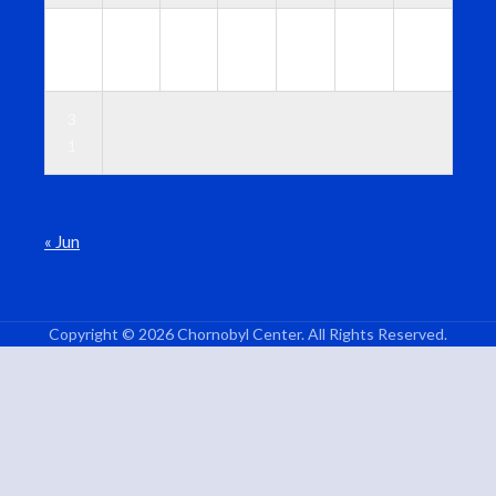
2
2
2
2
2
2
3
4
5
6
7
8
9
0
3
1
« Jun
Copyright © 2026 Chornobyl Center. All Rights Reserved.