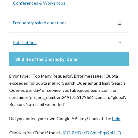
Conferences & Workshops
Frequently asked questions
Publications
Wildlife of the Chornobyl Zone
Error type: "Too Many Requests". Error message: "Quota
exceeded for quota metric 'Search Queries' and limit 'Search
Queries per day' of service 'youtube.googleapis.com' for
consumer 'project_number:249175517966'." Domain: "global".
Reason: "rateLimitExceeded".
Did you added your own Google API key? Look at the
help
.
Check in YouTube if the id
UCG-ZYlDcYDzVntzEqx9hLHQ