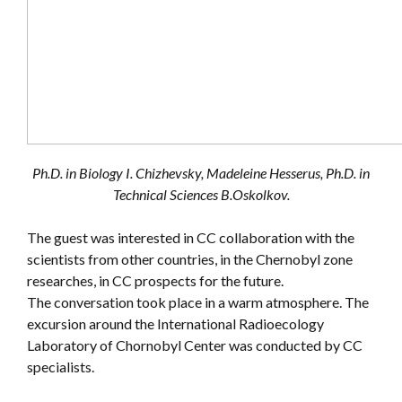
Ph.D. in Biology I. Chizhevsky, Madeleine Hesserus, Ph.D. in
Technical Sciences B.Oskolkov.
The guest was interested in CC collaboration with the
scientists from other countries, in the Chernobyl zone
researches, in CC prospects for the future.
The conversation took place in a warm atmosphere. The
excursion around the International Radioecology
Laboratory of Chornobyl Center was conducted by CC
specialists.