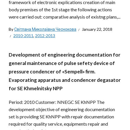
framework of electronic explications creation of main
body premises of the 1st stage the following actions
were carried out: comparative analysis of existng plans,...
By
Світлана Миколаївна Чеснокова
January 22, 2018
2010-2011
,
2012-2013
Development of engineering documentation for
general maintenance of pulse sefety device of
pressure condencer of «Sempell» firm.
Evaporating apparatus and condencer degasator
for SE Khmelnitsky NPP
Period: 2010 Customer: NNEGC SE KhNPP The
development objective of engineering documentation
set is providing SE KhNPP with repair documentation
required for quality service, equipments repair and