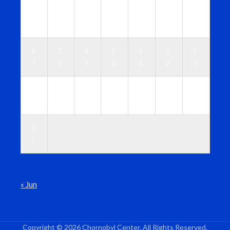
1
1
1
1
1
1
1
0
1
2
3
4
5
6
1
1
1
2
2
2
2
7
8
9
0
1
2
3
2
2
2
2
2
2
3
4
5
6
7
8
9
0
3
1
« Jun
Copyright © 2026 Chornobyl Center. All Rights Reserved.