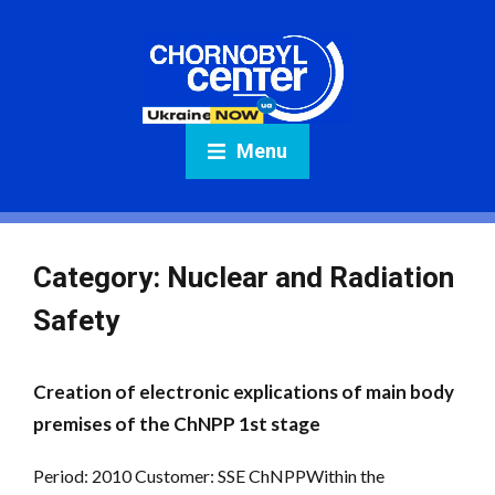
Menu
Category:
Nuclear and Radiation
Safety
Creation of electronic explications of main body
premises of the ChNPP 1st stage
Period: 2010 Customer: SSE ChNPPWithin the