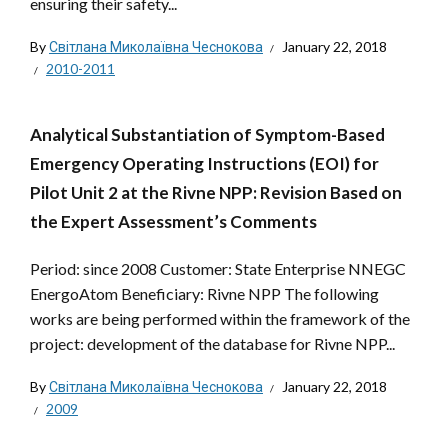
ensuring their safety...
By
Світлана Миколаївна Чеснокова
January 22, 2018
2010-2011
Analytical Substantiation of Symptom-Based
Emergency Operating Instructions (EOI) for
Pilot Unit 2 at the Rivne NPP: Revision Based on
the Expert Assessment’s Comments
Period: since 2008 Customer: State Enterprise NNEGC
EnergoAtom Beneficiary: Rivne NPP The following
works are being performed within the framework of the
project: development of the database for Rivne NPP...
By
Світлана Миколаївна Чеснокова
January 22, 2018
2009