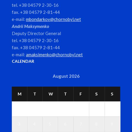
tel. +38 04579 2-30-16
fax. +38 04579 2-81-44
e-mail:
mbondarkov@chornobyl.net
Andrii Maksymenko
Deputy Director General
tel. +38 04579 2-30-16
fax. +38 04579 2-81-44
e-mail:
amaksimenko@chornobyl.net
CALENDAR
August 2026
M
T
W
T
F
S
S
1
2
3
4
5
6
7
8
9