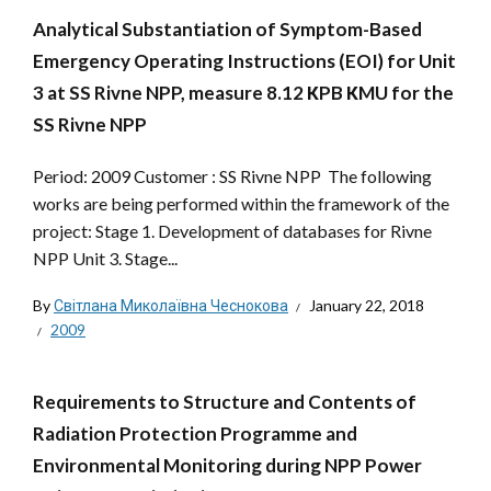
Analytical Substantiation of Symptom-Based
Emergency Operating Instructions (EOI) for Unit
3 at SS Rivne NPP, measure 8.12 КPB КMU for the
SS Rivne NPP
Period: 2009 Customer : SS Rivne NPP The following
works are being performed within the framework of the
project: Stage 1. Development of databases for Rivne
NPP Unit 3. Stage...
By
Світлана Миколаївна Чеснокова
January 22, 2018
2009
Requirements to Structure and Contents of
Radiation Protection Programme and
Environmental Monitoring during NPP Power