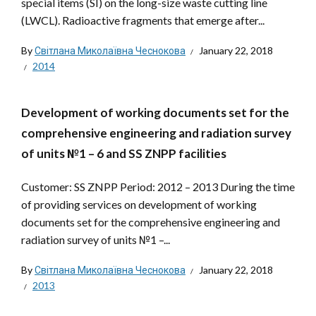
special items (SI) on the long-size waste cutting line
(LWCL). Radioactive fragments that emerge after...
By
Світлана Миколаївна Чеснокова
January 22, 2018
2014
Development of working documents set for the
comprehensive engineering and radiation survey
of units №1 – 6 and SS ZNPP facilities
Customer: SS ZNPP Period: 2012 – 2013 During the time
of providing services on development of working
documents set for the comprehensive engineering and
radiation survey of units №1 –...
By
Світлана Миколаївна Чеснокова
January 22, 2018
2013