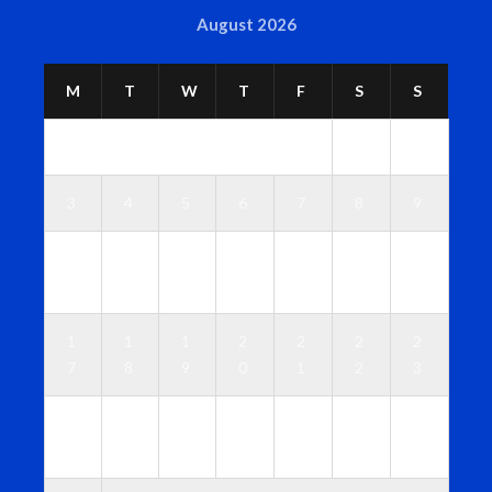
August 2026
M
T
W
T
F
S
S
1
2
3
4
5
6
7
8
9
1
1
1
1
1
1
1
0
1
2
3
4
5
6
1
1
1
2
2
2
2
7
8
9
0
1
2
3
2
2
2
2
2
2
3
4
5
6
7
8
9
0