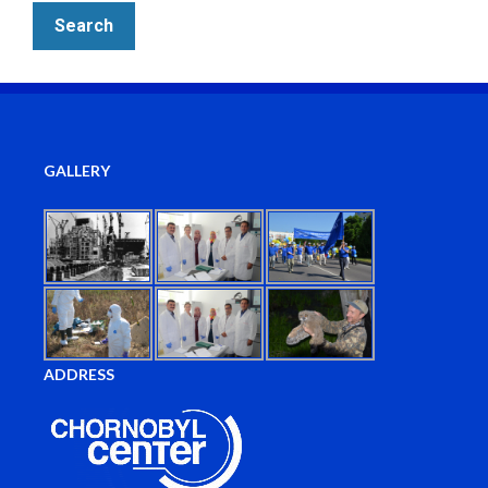
GALLERY
ADDRESS