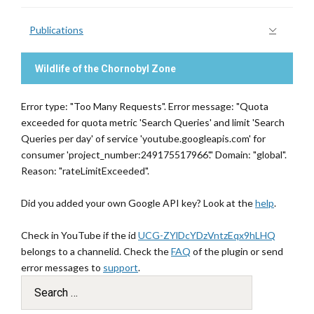
Publications
Wildlife of the Chornobyl Zone
Error type: "Too Many Requests". Error message: "Quota
exceeded for quota metric 'Search Queries' and limit 'Search
Queries per day' of service 'youtube.googleapis.com' for
consumer 'project_number:249175517966'." Domain: "global".
Reason: "rateLimitExceeded".
Did you added your own Google API key? Look at the
help
.
Check in YouTube if the id
UCG-ZYlDcYDzVntzEqx9hLHQ
belongs to a channelid. Check the
FAQ
of the plugin or send
error messages to
support
.