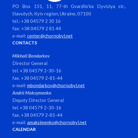
PO Box 151, 11, 77-th Gvardiis’ka Dyviziya str.,
Slavutych, Kyiv region, Ukraine, 07100
tel.: +38 04579 2 30 16
fax: +38 04579 2 81 44
e-mail:
center@chornobyl.net
CONTACTS
Mikhail Bondarkov
Director General
tel. +38 04579 2-30-16
fax. +38 04579 2-81-44
e-mail:
mbondarkov@chornobyl.net
Andrii Maksymenko
Deputy Director General
tel. +38 04579 2-30-16
fax. +38 04579 2-81-44
e-mail:
amaksimenko@chornobyl.net
CALENDAR