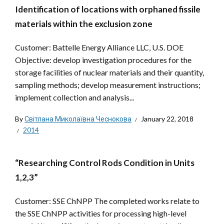
Identification of locations with orphaned fissile
materials within the exclusion zone
Customer: Battelle Energy Alliance LLC, U.S. DOE
Objective: develop investigation procedures for the
storage facilities of nuclear materials and their quantity,
sampling methods; develop measurement instructions;
implement collection and analysis...
By
Світлана Миколаївна Чеснокова
January 22, 2018
2014
“Researching Control Rods Condition in Units
1,2,3”
Customer: SSE ChNPP The completed works relate to
the SSE ChNPP activities for processing high-level