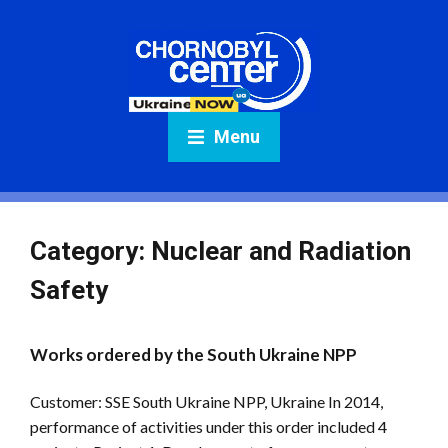
Menu
Category:
Nuclear and Radiation
Safety
Works ordered by the South Ukraine NPP
Customer: SSE South Ukraine NPP, Ukraine In 2014,
performance of activities under this order included 4