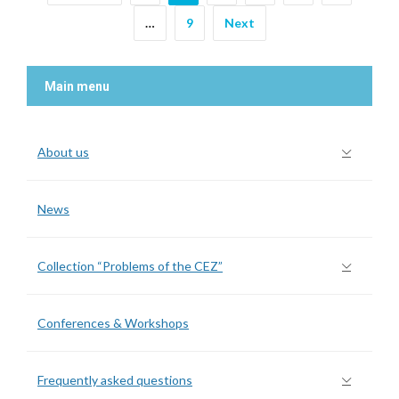
…
9
Next
Main menu
About us
News
Collection “Problems of the CEZ”
Conferences & Workshops
Frequently asked questions