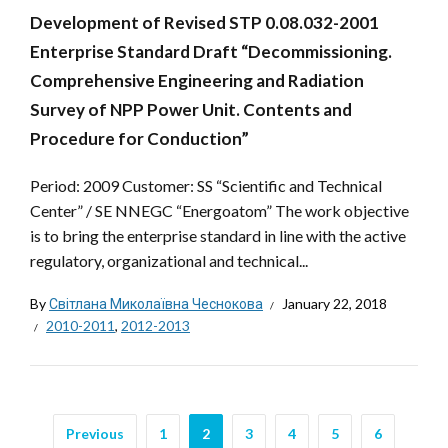
Development of Revised STP 0.08.032-2001
Enterprise Standard Draft “Decommissioning.
Comprehensive Engineering and Radiation
Survey of NPP Power Unit. Contents and
Procedure for Conduction”
Period: 2009 Customer: SS “Scientific and Technical
Center” / SE NNEGC “Energoatom” The work objective
is to bring the enterprise standard in line with the active
regulatory, organizational and technical...
By
Світлана Миколаївна Чеснокова
January 22, 2018
2010-2011
,
2012-2013
Previous
1
2
3
4
5
6