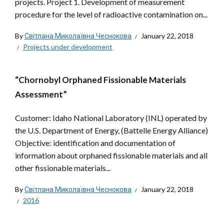
projects. Project 1. Development of measurement
procedure for the level of radioactive contamination on...
By
Світлана Миколаївна Чеснокова
January 22, 2018
Projects under development
“Chornobyl Orphaned Fissionable Materials
Assessment”
Customer: Idaho National Laboratory (INL) operated by
the U.S. Department of Energy, (Battelle Energy Alliance)
Objective: identification and documentation of
information about orphaned fissionable materials and all
other fissionable materials...
By
Світлана Миколаївна Чеснокова
January 22, 2018
2016