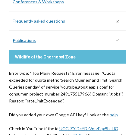
Conferences & Workshops
Frequently asked questions
Publications
Wildlife of the Chornobyl Zone
Error type: "Too Many Requests". Error message: "Quota
exceeded for quota metric 'Search Queries' and limit 'Search
Queries per day' of service 'youtube.googleapis.com' for
consumer 'project_number:249175517966'." Domain: "global".
Reason: "rateLimitExceeded".
Did you added your own Google API key? Look at the
help
.
Check in YouTube if the id
UCG-ZYlDcYDzVntzEqx9hLHQ