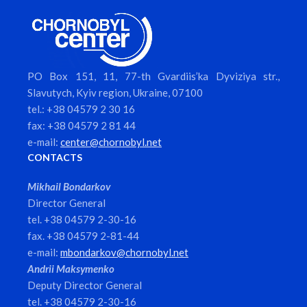
PO Box 151, 11, 77-th Gvardiis’ka Dyviziya str.,
Slavutych, Kyiv region, Ukraine, 07100
tel.: +38 04579 2 30 16
fax: +38 04579 2 81 44
e-mail:
center@chornobyl.net
CONTACTS
Mikhail Bondarkov
Director General
tel. +38 04579 2-30-16
fax. +38 04579 2-81-44
e-mail:
mbondarkov@chornobyl.net
Andrii Maksymenko
Deputy Director General
tel. +38 04579 2-30-16