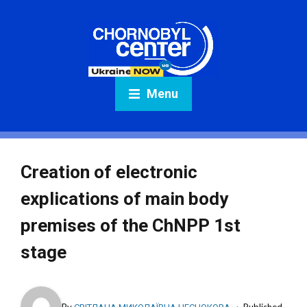
Menu
Creation of electronic
explications of main body
premises of the ChNPP 1st
stage