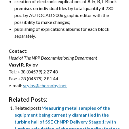
creation of electronic explications of А, Б, В, Г Block
premises on individual files by total quantity if 230
pcs. by AUTOCAD 2006 graphic editor with the
possibility to make changes;
publishing of explications albums for each block
separately.
Contact:
Head of The NPP Decommissioning Department
Vasyl R. Rylov
Tel.: +38 (04579) 2 27 48
Fax: +38 (04579) 2 81 44
e-mail:
vrylov@chornobyl.net
Related Posts:
Related posts
Measuring metal samples of the
equipment being currently dismantled in the
turbine hall of SSE ChNPP Delivery Stage 1; with
further calculation of the proportionality factors