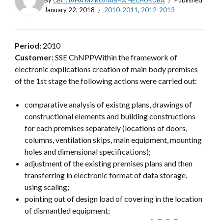
By
СВІТЛАНА МИКОЛАЇВНА ЧЕСНОКОВА
Published
January 22, 2018
2010-2011
,
2012-2013
Period:
2010
Customer:
SSE ChNPPWithin the framework of
electronic explications creation of main body premises
of the 1st stage the following actions were carried out:
comparative analysis of existng plans, drawings of
constructional elements and building constructions
for each premises separately (locations of doors,
columns, ventilation skips, main equipment, mounting
holes and dimensional specifications);
adjustment of the existing premises plans and then
transferring in electronic format of data storage,
using scaling;
pointing out of design load of covering in the location
of dismantled equipment;