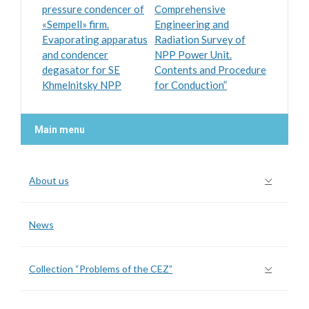
pressure condencer of
Comprehensive
«Sempell» firm.
Engineering and
Evaporating apparatus
Radiation Survey of
and condencer
NPP Power Unit.
degasator for SE
Contents and Procedure
Khmelnitsky NPP
for Conduction”
Main menu
About us
News
Collection “Problems of the CEZ”