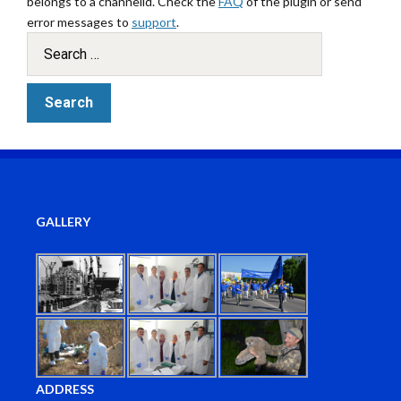
belongs to a channelid. Check the
FAQ
of the plugin or send
error messages to
support
.
GALLERY
ADDRESS