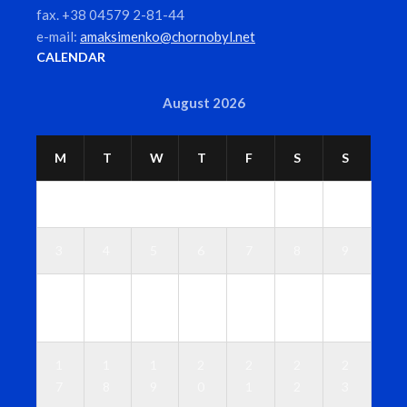
fax. +38 04579 2-81-44
e-mail:
amaksimenko@chornobyl.net
CALENDAR
August 2026
M
T
W
T
F
S
S
1
2
3
4
5
6
7
8
9
1
1
1
1
1
1
1
0
1
2
3
4
5
6
1
1
1
2
2
2
2
7
8
9
0
1
2
3