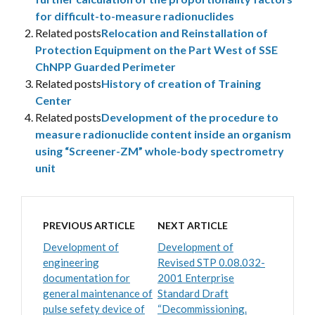
for difficult-to-measure radionuclides
Related posts
Relocation and Reinstallation of
Protection Equipment on the Part West of SSE
ChNPP Guarded Perimeter
Related posts
History of creation of Training
Center
Related posts
Development of the procedure to
measure radionuclide content inside an organism
using “Screener-ZM” whole-body spectrometry
unit
PREVIOUS ARTICLE
NEXT ARTICLE
Development of
Development of
engineering
Revised STP 0.08.032-
documentation for
2001 Enterprise
general maintenance of
Standard Draft
pulse sefety device of
“Decommissioning.