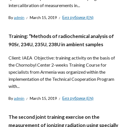
intercalibration of measurements in...
By
admin
March 15, 2019
Без рубрики (EN)
Training: “Methods of radiochemical analysis of
90Sr, 234U, 235U, 238U in ambient samples
Client: IAEA Objective: training activity on the basis of
the Chornobyl Center 2-weeks Training Course for
specialists from Armenia was organized within the
implementation of the Technical Cooperation Program
with...
By
admin
March 15, 2019
Без рубрики (EN)
The second joint training exercise on the
measurement of ionizing radiation using specially