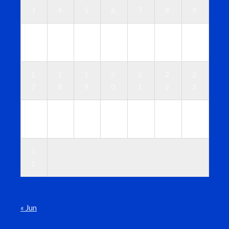
3
4
5
6
7
8
9
1
1
1
1
1
1
1
0
1
2
3
4
5
6
1
1
1
2
2
2
2
7
8
9
0
1
2
3
2
2
2
2
2
2
3
4
5
6
7
8
9
0
3
1
« Jun