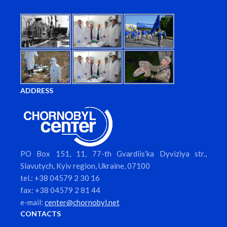
ADDRESS
PO Box 151, 11, 77-th Gvardiis’ka Dyviziya str.,
Slavutych, Kyiv region, Ukraine, 07100
tel.: +38 04579 2 30 16
fax: +38 04579 2 81 44
e-mail:
center@chornobyl.net
CONTACTS