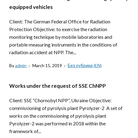
equipped vehicles
Client: The German Federal Office for Radiation
Protection Objective: to exercise the radiation
monitoring technique by mobile laboratories and
portable measuring instruments in the conditions of
radiation accident at NPP. The...
By
admin
March 15, 2019
Без рубрики (EN)
Works under the request of SSE ChNPP
Client: SSE “Chornobyl NPP”, Ukraine Objective:
commissioning of pyrolysis plant Pyrolyzer-2 A set of
works on the commissioning of pyrolysis plant
Pyrolyzer-2 was performed in 2018 within the
framework of...