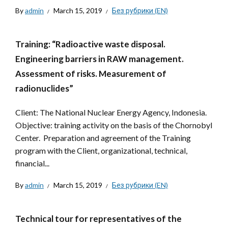
By
admin
March 15, 2019
Без рубрики (EN)
Training: “Radioactive waste disposal.
Engineering barriers in RAW management.
Assessment of risks. Measurement of
radionuclides”
Client: The National Nuclear Energy Agency, Indonesia.
Objective: training activity on the basis of the Chornobyl
Center. Preparation and agreement of the Training
program with the Client, organizational, technical,
financial...
By
admin
March 15, 2019
Без рубрики (EN)
Technical tour for representatives of the