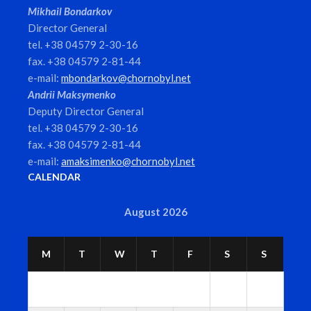
Mikhail Bondarkov
Director General
tel. +38 04579 2-30-16
fax. +38 04579 2-81-44
e-mail:
mbondarkov@chornobyl.net
Andrii Maksymenko
Deputy Director General
tel. +38 04579 2-30-16
fax. +38 04579 2-81-44
e-mail:
amaksimenko@chornobyl.net
CALENDAR
August 2026
M
T
W
T
F
S
S
1
2