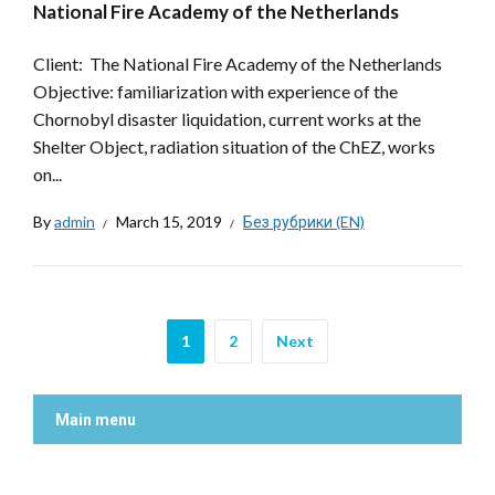
National Fire Academy of the Netherlands
Client: The National Fire Academy of the Netherlands
Objective: familiarization with experience of the
Chornobyl disaster liquidation, current works at the
Shelter Object, radiation situation of the ChEZ, works
on...
By
admin
March 15, 2019
Без рубрики (EN)
1
2
Next
Main menu