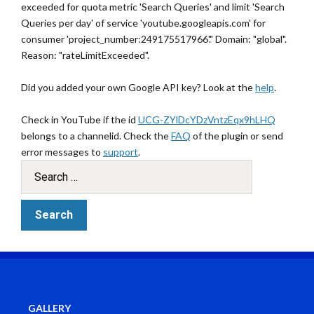
exceeded for quota metric 'Search Queries' and limit 'Search
Queries per day' of service 'youtube.googleapis.com' for
consumer 'project_number:249175517966'." Domain: "global".
Reason: "rateLimitExceeded".
Did you added your own Google API key? Look at the
help
.
Check in YouTube if the id
UCG-ZYlDcYDzVntzEqx9hLHQ
belongs to a channelid. Check the
FAQ
of the plugin or send
error messages to
support
.
GALLERY