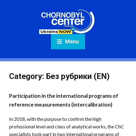
Menu
Category:
Без рубрики (EN)
Participation in the international programs of
reference measurements (intercalibration)
In 2018, with the purpose to confirm the high
professional level and class of analytical works, the ChC
specialists took part in two international programs of