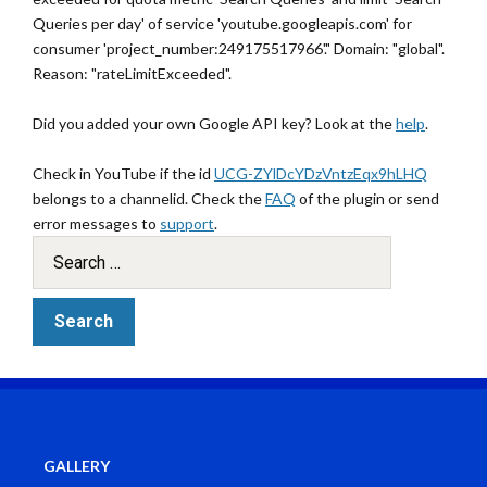
Queries per day' of service 'youtube.googleapis.com' for
consumer 'project_number:249175517966'." Domain: "global".
Reason: "rateLimitExceeded".
Did you added your own Google API key? Look at the
help
.
Check in YouTube if the id
UCG-ZYlDcYDzVntzEqx9hLHQ
belongs to a channelid. Check the
FAQ
of the plugin or send
error messages to
support
.
GALLERY