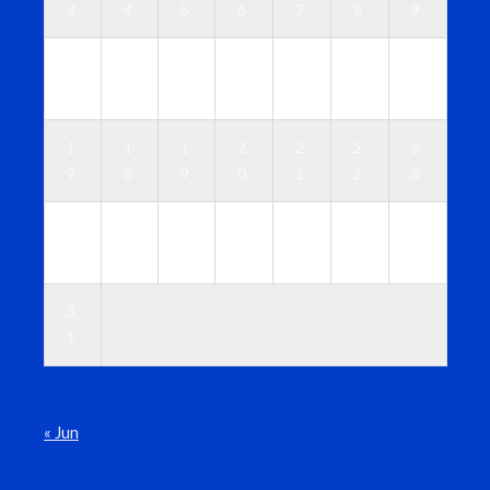
3
4
5
6
7
8
9
1
1
1
1
1
1
1
0
1
2
3
4
5
6
1
1
1
2
2
2
2
7
8
9
0
1
2
3
2
2
2
2
2
2
3
4
5
6
7
8
9
0
3
1
« Jun