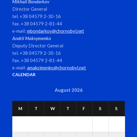
Mikhail Bondarkov
Director General
tel. +38 04579 2-30-16
fax. +38 04579 2-81-44
e-mail:
mbondarkov@chornobyl.net
Andrii Maksymenko
Deputy Director General
tel. +38 04579 2-30-16
fax. +38 04579 2-81-44
e-mail:
amaksimenko@chornobyl.net
CALENDAR
August 2026
M
T
W
T
F
S
S
1
2