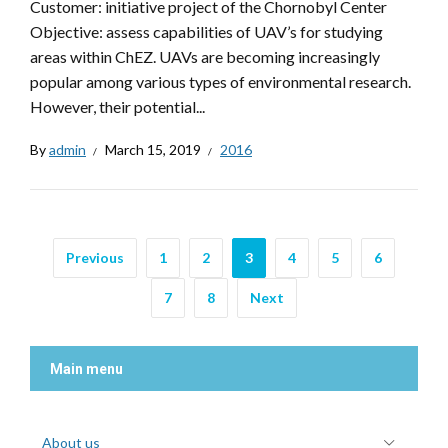
Customer: initiative project of the Chornobyl Center
Objective: assess capabilities of UAV’s for studying
areas within ChEZ. UAVs are becoming increasingly
popular among various types of environmental research.
However, their potential...
By
admin
March 15, 2019
2016
Previous
1
2
3
4
5
6
7
8
Next
Main menu
About us