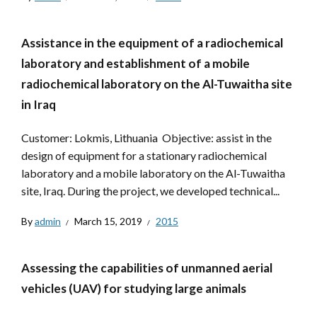
Assistance in the equipment of a radiochemical
laboratory and establishment of a mobile
radiochemical laboratory on the Al-Tuwaitha site
in Iraq
Customer: Lokmis, Lithuania Objective: assist in the
design of equipment for a stationary radiochemical
laboratory and a mobile laboratory on the Al-Tuwaitha
site, Iraq. During the project, we developed technical...
By
admin
March 15, 2019
2015
Assessing the capabilities of unmanned aerial
vehicles (UAV) for studying large animals