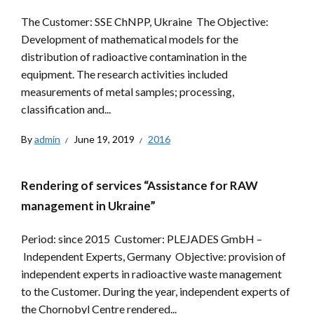
The Customer: SSE ChNPP, Ukraine The Objective:
Development of mathematical models for the
distribution of radioactive contamination in the
equipment. The research activities included
measurements of metal samples; processing,
classification and...
By
admin
June 19, 2019
2016
Rendering of services “Assistance for RAW
management in Ukraine”
Period: since 2015 Customer: PLEJADES GmbH –
Independent Experts, Germany Objective: provision of
independent experts in radioactive waste management
to the Customer. During the year, independent experts of
the Chornobyl Centre rendered...