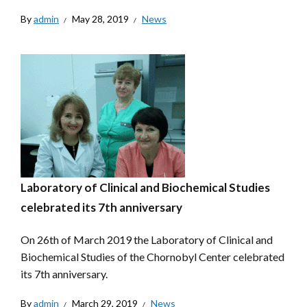
By
admin
May 28, 2019
News
Laboratory of Clinical and Biochemical Studies
celebrated its 7th anniversary
On 26th of March 2019 the Laboratory of Clinical and
Biochemical Studies of the Chornobyl Center celebrated
its 7th anniversary.
By
admin
March 29, 2019
News