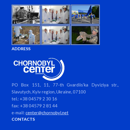
ADDRESS
PO Box 151, 11, 77-th Gvardiis’ka Dyviziya str.,
Slavutych, Kyiv region, Ukraine, 07100
tel.: +38 04579 2 30 16
fax: +38 04579 2 81 44
e-mail:
center@chornobyl.net
CONTACTS