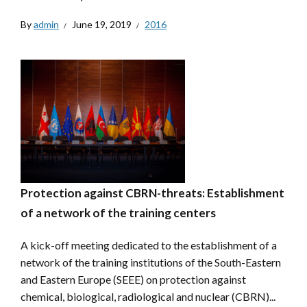
By
admin
June 19, 2019
2016
Protection against CBRN-threats: Establishment
of a network of the training centers
A kick-off meeting dedicated to the establishment of a
network of the training institutions of the South-Eastern
and Eastern Europe (SEEE) on protection against
chemical, biological, radiological and nuclear (CBRN)...