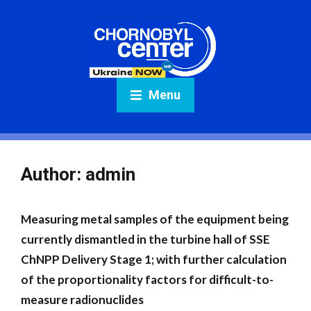
Menu
Author:
admin
Measuring metal samples of the equipment being
currently dismantled in the turbine hall of SSE
ChNPP Delivery Stage 1; with further calculation
of the proportionality factors for difficult-to-
measure radionuclides