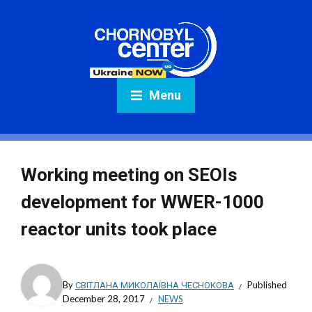
Menu
Working meeting on SEOIs
development for WWER-1000
reactor units took place
By
СВІТЛАНА МИКОЛАЇВНА ЧЕСНОКОВА
Published
December 28, 2017
NEWS