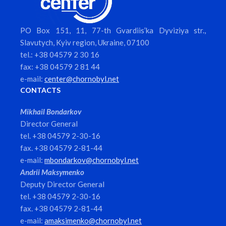
PO Box 151, 11, 77-th Gvardiis’ka Dyviziya str.,
Slavutych, Kyiv region, Ukraine, 07100
tel.: +38 04579 2 30 16
fax: +38 04579 2 81 44
e-mail:
center@chornobyl.net
CONTACTS
Mikhail Bondarkov
Director General
tel. +38 04579 2-30-16
fax. +38 04579 2-81-44
e-mail:
mbondarkov@chornobyl.net
Andrii Maksymenko
Deputy Director General
tel. +38 04579 2-30-16
fax. +38 04579 2-81-44
e-mail:
amaksimenko@chornobyl.net