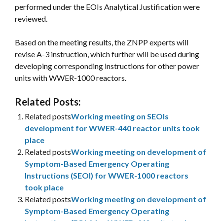
performed under the EOIs Analytical Justification were
reviewed.
Based on the meeting results, the ZNPP experts will
revise A-3 instruction, which further will be used during
developing corresponding instructions for other power
units with WWER-1000 reactors.
Related Posts:
Related posts
Working meeting on SEOIs
development for WWER-440 reactor units took
place
Related posts
Working meeting on development of
Symptom-Based Emergency Operating
Instructions (SEOI) for WWER-1000 reactors
took place
Related posts
Working meeting on development of
Symptom-Based Emergency Operating