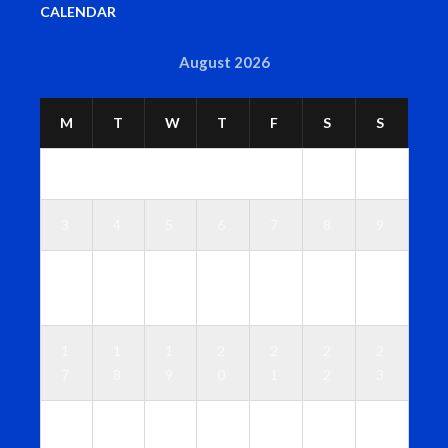
CALENDAR
August 2026
M
T
W
T
F
S
S
1
2
3
4
5
6
7
8
9
1
1
1
1
1
1
1
0
1
2
3
4
5
6
1
1
1
2
2
2
2
7
8
9
0
1
2
3
2
2
2
2
2
2
3