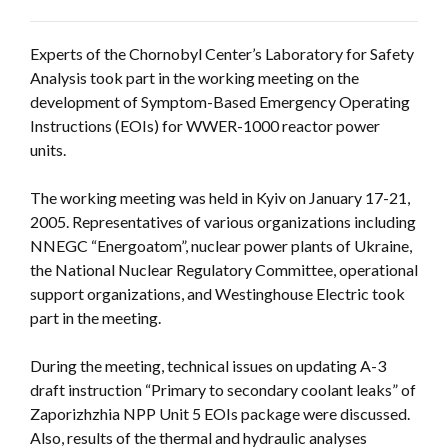
Experts of the Chornobyl Center’s Laboratory for Safety
Analysis took part in the working meeting on the
development of Symptom-Based Emergency Operating
Instructions (EOIs) for WWER-1000 reactor power
units.
The working meeting was held in Kyiv on January 17-21,
2005. Representatives of various organizations including
NNEGC “Energoatom”, nuclear power plants of Ukraine,
the National Nuclear Regulatory Committee, operational
support organizations, and Westinghouse Electric took
part in the meeting.
During the meeting, technical issues on updating A-3
draft instruction “Primary to secondary coolant leaks” of
Zaporizhzhia NPP Unit 5 EOIs package were discussed.
Also, results of the thermal and hydraulic analyses