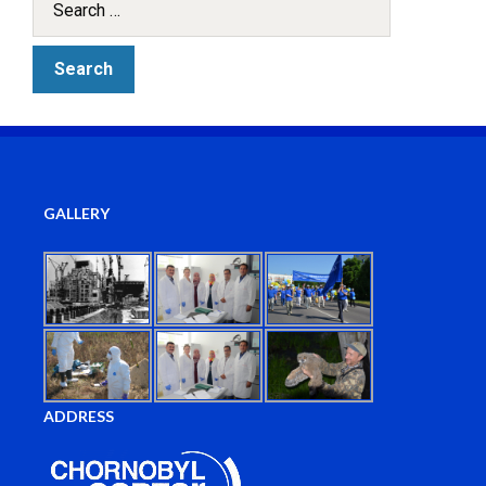
GALLERY
ADDRESS