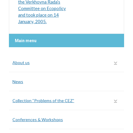
the Verkhovna Rada’s
Committee on Ecopolicy
and took place on 14
January, 2005.
Main menu
About us
News
Collection “Problems of the CEZ”
Conferences & Workshops