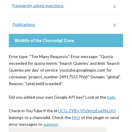
Frequently asked questions
Publications
Wildlife of the Chornobyl Zone
Error type: "Too Many Requests". Error message: "Quota
exceeded for quota metric 'Search Queries' and limit 'Search
Queries per day' of service 'youtube.googleapis.com' for
consumer 'project_number:249175517966'." Domain: "global".
Reason: "rateLimitExceeded".
Did you added your own Google API key? Look at the
help
.
Check in YouTube if the id
UCG-ZYlDcYDzVntzEqx9hLHQ
belongs to a channelid. Check the
FAQ
of the plugin or send
error messages to
support
.