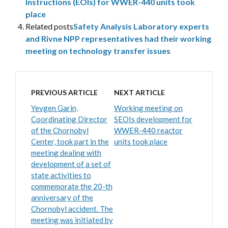
Instructions (EOIs) for WWER-440 units took
place
Related posts
Safety Analysis Laboratory experts
and Rivne NPP representatives had their working
meeting on technology transfer issues
PREVIOUS ARTICLE
NEXT ARTICLE
Yevgen Garin,
Working meeting on
Coordinating Director
SEOIs development for
of the Chornobyl
WWER-440 reactor
Center, took part in the
units took place
meeting dealing with
development of a set of
state activities to
commemorate the 20-th
anniversary of the
Chornobyl accident. The
meeting was initiated by