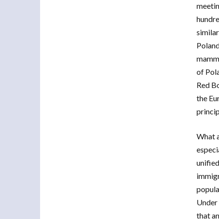
meetin
hundre
simila
Poland
mammal
of Pol
Red Bo
the Eu
princi
What a
especia
unified
immigr
popula
Under 
that a