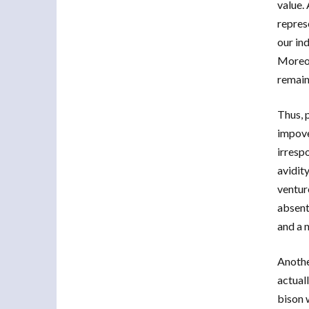
value. 
repres
our in
Moreov
remain
Thus, 
impove
irrespo
avidit
ventur
absent
and a 
Anothe
actual
bison 