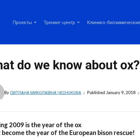
Проекты
Тренинг-центр
Клинико-биохимические
at do we know about ox?
By
СВІТЛАНА МИКОЛАЇВНА ЧЕСНОКОВА
Published
January 9, 2018
ng 2009 is the year of the ox
t become the year of the European bison rescue!