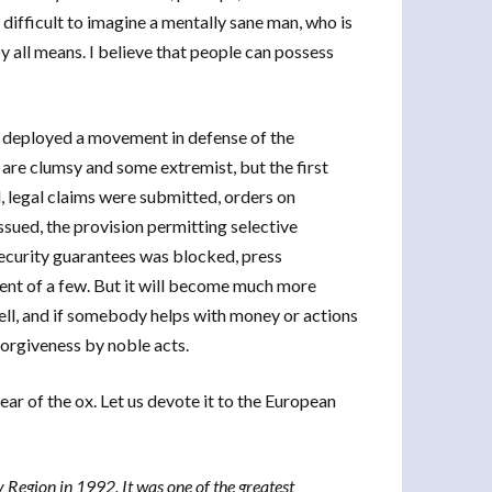
s difficult to imagine a mentally sane man, who is
y all means. I believe that people can possess
ve deployed a movement in defense of the
are clumsy and some extremist, but the first
 legal claims were submitted, orders on
ssued, the provision permitting selective
security guarantees was blocked, press
nt of a few. But it will become much more
Well, and if somebody helps with money or actions
forgiveness by noble acts.
ear of the ox. Let us devote it to the European
Region in 1992. It was one of the greatest