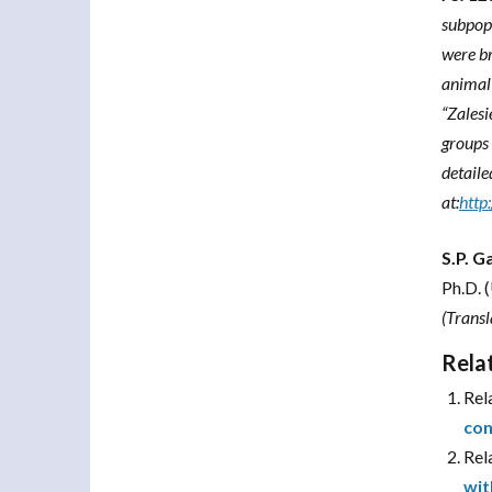
subpopu
were br
animal 
“Zalesi
groups 
detaile
at:
http
S.P. 
Ph.D. 
(Trans
Rela
Rel
con
Rel
wit