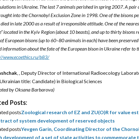
lations in Ukraine. The last 7 animals perished in spring 2007. A pair
ought into the Chornobyl Exclusion Zone in 1998. One of the bisons per
died in late 2000 as a result of irresponsible attitude. One of the neares
e” located in the Kyiv Region (about 10 beasts), and up to thirty biso
of European bisons (up to 60–80 animals in each) have been preserved 
d information about the fate of the European bison in Ukraine refer to 
://www.ecoethics.ru/b83/
Gashchak
, , Deputy Director of International Radioecology Laborat
(Ukrainian title: Candidate) in Biological Sciences
lated by Oksana Barbarova)
ted Posts:
ated posts
Zoological research of EZ and ZU(O)R for value est
tract of system development of reserved objects
ated posts
Yevgen Garin, Coordinating Director of the Chornob
h development of a set of state activities to commemorate 