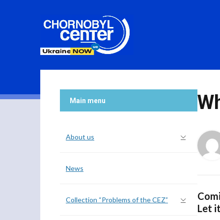
Wh
Main menu
About us
News
Comi
Collection “Problems of the CEZ”
Let i