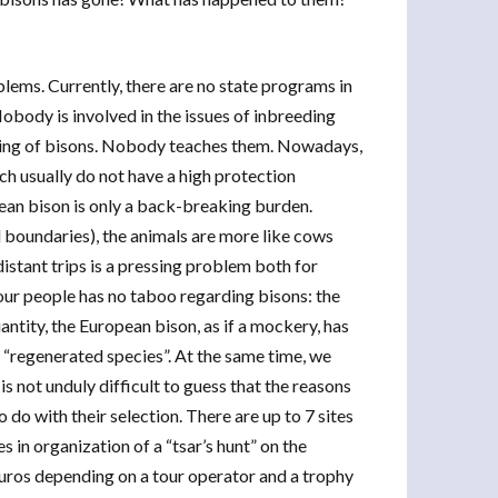
blems. Currently, there are no state programs in
obody is involved in the issues of inbreeding
reeding of bisons. Nobody teaches them. Nowadays,
ich usually do not have a high protection
ean bison is only a back-breaking burden.
d boundaries), the animals are more like cows
distant trips is a pressing problem both for
our people has no taboo regarding bisons: the
uantity, the European bison, as if a mockery, has
s “regenerated species”. At the same time, we
 is not unduly difficult to guess that the reasons
 do with their selection. There are up to 7 sites
s in organization of a “tsar’s hunt” on the
uros depending on a tour operator and a trophy