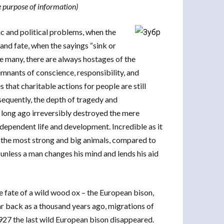
e purpose of information)
ic and political problems, when the
 and fate, when the sayings “sink or
e many, there are always hostages of the
emnants of conscience, responsibility, and
that charitable actions for people are still
sequently, the depth of tragedy and
 long ago irreversibly destroyed the mere
ndependent life and development. Incredible as it
), the most strong and big animals, compared to
nless a man changes his mind and lends his aid
he fate of a wild wood ox – the European bison,
ar back as a thousand years ago, migrations of
927 the last wild European bison disappeared.