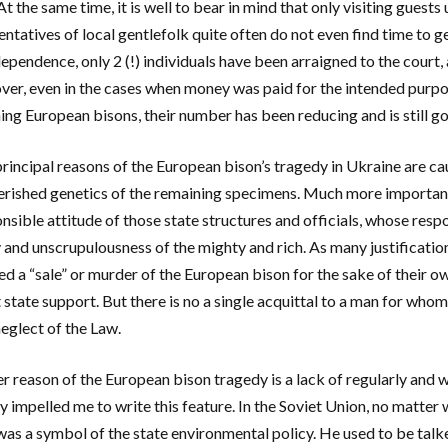
At the same time, it is well to bear in mind that only visiting guest
entatives of local gentlefolk quite often do not even find time to g
dependence, only 2 (!) individuals have been arraigned to the court
er, even in the cases when money was paid for the intended purpose
ing European bisons, their number has been reducing and is still g
principal reasons of the European bison’s tragedy in Ukraine are ca
rished genetics of the remaining specimens. Much more important
nsible attitude of those state structures and officials, whose respon
y and unscrupulousness of the mighty and rich. As many justificati
ed a “sale” or murder of the European bison for the sake of their o
 state support. But there is no a single acquittal to a man for whom
neglect of the Law.
r reason of the European bison tragedy is a lack of regularly and 
ly impelled me to write this feature. In the Soviet Union, no matter
was a symbol of the state environmental policy. He used to be tal