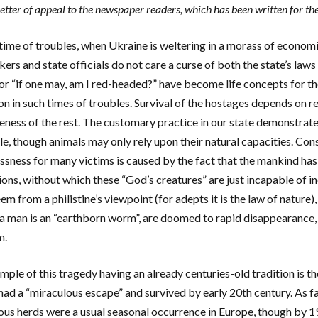
etter of appeal to the newspaper readers, which has been written for th
s time of troubles, when Ukraine is weltering in a morass of econom
ers and state officials do not care a curse of both the state’s laws
or “if one may, am I red-headed?” have become life concepts for th
ion in such times of troubles. Survival of the hostages depends on r
ness of the rest. The customary practice in our state demonstrates 
le, though animals may only rely upon their natural capacities. Con
ssness for many victims is caused by the fact that the mankind has
ions, without which these “God’s creatures” are just incapable of i
em from a philistine’s viewpoint (for adepts it is the law of nature
 man is an “earthborn worm”, are doomed to rapid disappearance, u
m.
mple of this tragedy having an already centuries-old tradition is t
had a “miraculous escape” and survived by early 20th century. As f
us herds were a usual seasonal occurrence in Europe, though by 1