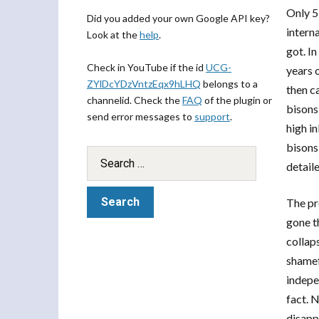
Only 5
Did you added your own Google API key?
intern
Look at the
help
.
got. In
Check in YouTube if the id
UCG-
years 
ZYlDcYDzVntzEqx9hLHQ
belongs to a
then c
channelid. Check the
FAQ
of the plugin or
bisons
send error messages to
support
.
high i
bisons
detaile
The pro
gone t
collap
shamef
indepe
fact. N
disapp