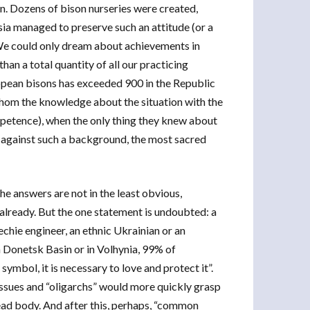
. Dozens of bison nurseries were created,
ia managed to preserve such an attitude (or a
k. We could only dream about achievements in
han a total quantity of all our practicing
pean bisons has exceeded 900 in the Republic
whom the knowledge about the situation with the
mpetence), when the only thing they knew about
y, against such a background, the most sacred
he answers are not in the least obvious,
s already. But the one statement is undoubted: a
echie engineer, an ethnic Ukrainian or an
n Donetsk Basin or in Volhynia, 99% of
ymbol, it is necessary to love and protect it”.
 issues and “oligarchs” would more quickly grasp
ead body. And after this, perhaps, “common