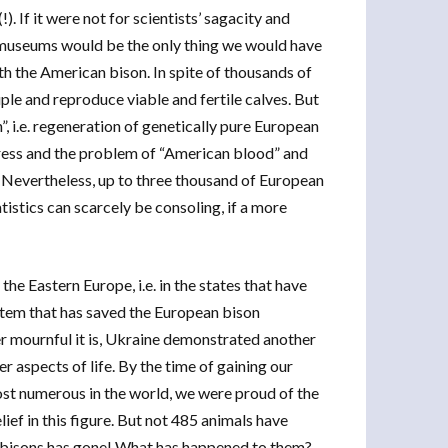
 If it were not for scientists’ sagacity and
 museums would be the only thing we would have
ith the American bison. In spite of thousands of
ple and reproduce viable and fertile calves. But
, i.e. regeneration of genetically pure European
rogress and the problem of “American blood” and
o. Nevertheless, up to three thousand of European
tistics can scarcely be consoling, if a more
the Eastern Europe, i.e. in the states that have
tem that has saved the European bison
er mournful it is, Ukraine demonstrated another
 aspects of life. By the time of gaining our
st numerous in the world, we were proud of the
lief in this figure. But not 485 animals have
n bisons has gone! What has happened to them?