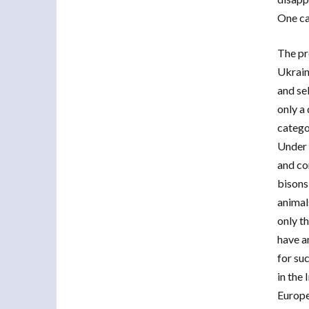
One ca
The pr
Ukrain
and se
only a
catego
Under 
and con
bisons
animals
only t
have an
for suc
in the 
Europe