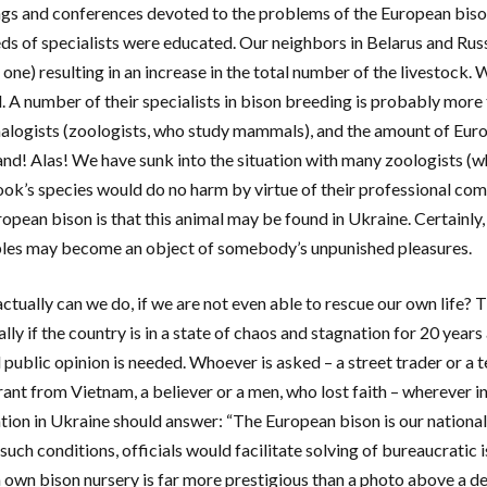
gs and conferences devoted to the problems of the European bison
ds of specialists were educated. Our neighbors in Belarus and Russ
r one) resulting in an increase in the total number of the livestoc
. A number of their specialists in bison breeding is probably more t
ogists (zoologists, who study mammals), and the amount of Euro
and! Alas! We have sunk into the situation with many zoologists (
ok’s species would do no harm by virtue of their professional co
ropean bison is that this animal may be found in Ukraine. Certainl
ples may become an object of somebody’s unpunished pleasures.
ctually can we do, if we are not even able to rescue our own life? T
lly if the country is in a state of chaos and stagnation for 20 year
 public opinion is needed. Whoever is asked – a street trader or a t
ant from Vietnam, a believer or a men, who lost faith – wherever i
tion in Ukraine should answer: “The European bison is our national s
such conditions, officials would facilitate solving of bureaucratic
n own bison nursery is far more prestigious than a photo above a d