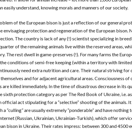
n easily understand, knowing morals and manners of our society.
oblem of the European bison is just a reflection of our general pro
e envisaging protection and regeneration of the European bison. N
lection. The country is lack of any (!) scientist specializing in b
 quarter of the remaining animals live within the reserved areas, wh
ry. The rest dwell in game-preserves (!). For many farms the Europ
the conditions of semi-free keeping (within a territory with limite
tinuously need extra nutrition and care. Their natural striving for 
 themselves and for adjacent agricultural areas. Consciousness of 
 are killed immediately. In the time of disastrous decrease in its q
he sixth protection category as per The Red Book of Ukraine, i.e. a
 official act stipulating for a “selective” shooting of the animals. It
h a “culling” are usually extremely “ponderable” and have nothing to
Internet (Russian, Ukrainian, Ukrainian-Turkish), which offer service
an bison in Ukraine. Their rates impress: between 300 and 4500 e