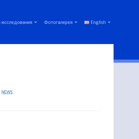
 исследования
Фотогалерея
English
NEWS