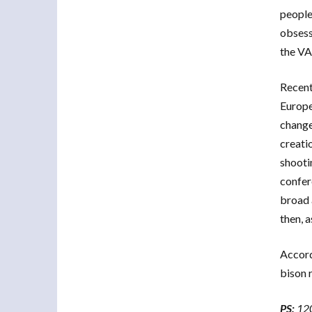
people”
obsess
the 
Recent
Europe
change
creati
shooti
confer
broad 
then, 
Accordi
bison 
PS:
120