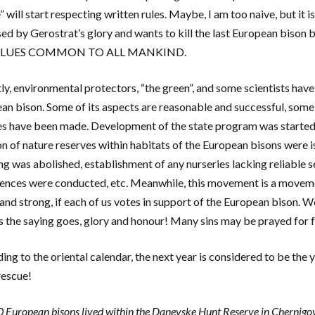
 will start respecting written rules. Maybe, I am too naive, but it i
ed by Gerostrat’s glory and wants to kill the last European bison b
VALUES COMMON TO ALL MANKIND.
ly, environmental protectors, “the green”, and some scientists ha
an bison. Some of its aspects are reasonable and successful, some 
s have been made. Development of the state program was started,
on of nature reserves within habitats of the European bisons were i
ng was abolished, establishment of any nurseries lacking reliable 
ences were conducted, etc. Meanwhile, this movement is a moveme
and strong, if each of us votes in support of the European bison. 
as the saying goes, glory and honour! Many sins may be prayed for 
ng to the oriental calendar, the next year is considered to be the y
rescue!
 European bisons lived within the Danevske Hunt Reserve in Chernigov 