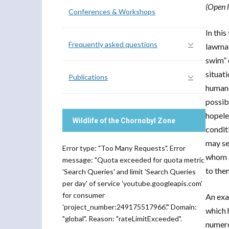
(Open l
Conferences & Workshops
In thi
Frequently asked questions
lawmak
swim” 
situat
Publications
humane
possib
hopele
Wildlife of the Chornobyl Zone
condit
may se
Error type: "Too Many Requests". Error
whom a
message: "Quota exceeded for quota metric
to the
'Search Queries' and limit 'Search Queries
per day' of service 'youtube.googleapis.com'
for consumer
An exa
'project_number:249175517966'." Domain:
which 
"global". Reason: "rateLimitExceeded".
numero