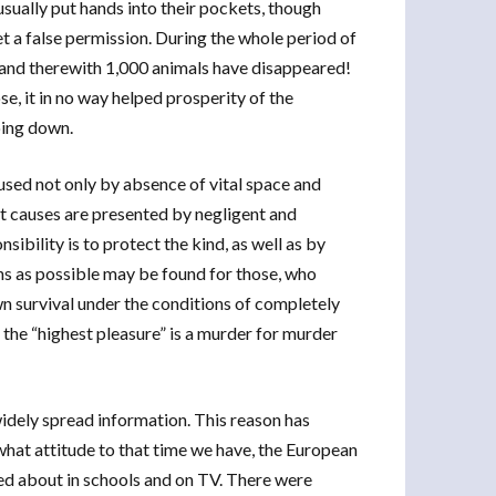
s usually put hands into their pockets, though
et a false permission. During the whole period of
, and therewith 1,000 animals have disappeared!
, it in no way helped prosperity of the
oing down.
used not only by absence of vital space and
 causes are presented by negligent and
sibility is to protect the kind, as well as by
ons as possible may be found for those, who
wn survival under the conditions of completely
 the “highest pleasure” is a murder for murder
widely spread information. This reason has
 what attitude to that time we have, the European
ked about in schools and on TV. There were