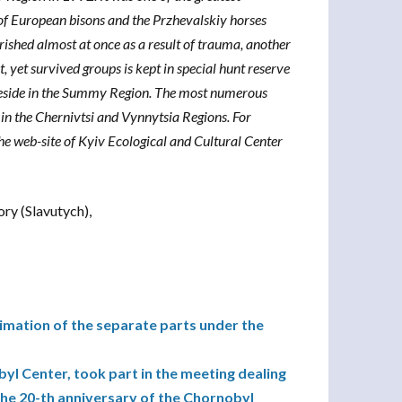
 of European bisons and the Przhevalskiy horses
ished almost at once as a result of trauma, another
t, yet survived groups is kept in special hunt reserve
ns reside in the Summy Region. The most numerous
in the Chernivtsi and Vynnytsia Regions. For
the web-site of Kyiv Ecological and Cultural Center
ory (Slavutych),
imation of the separate parts under the
yl Center, took part in the meeting dealing
the 20-th anniversary of the Chornobyl