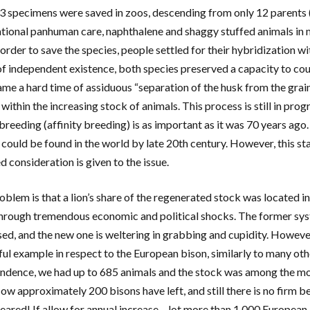
3 specimens were saved in zoos, descending from only 12 parents (!).
ational panhuman care, naphthalene and shaggy stuffed animals in
 order to save the species, people settled for their hybridization w
of independent existence, both species preserved a capacity to cou
ame a hard time of assiduous “separation of the husk from the grain”
 within the increasing stock of animals. This process is still in p
nbreeding (affinity breeding) is as important as it was 70 years ag
 could be found in the world by late 20th century. However, this sta
d consideration is given to the issue.
blem is that a lion’s share of the regenerated stock was located in 
hrough tremendous economic and political shocks. The former sys
sed, and the new one is weltering in grabbing and cupidity. Howev
ul example in respect to the European bison, similarly to many other
ndence, we had up to 685 animals and the stock was among the mo
ow approximately 200 bisons have left, and still there is no firm be
eared! If allow for annual increase – lot more than 1,000 Europea