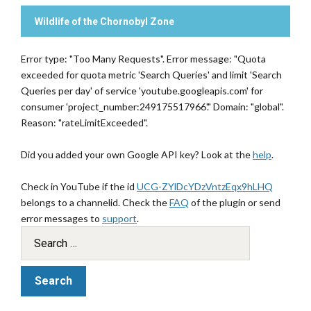
Wildlife of the Chornobyl Zone
Error type: "Too Many Requests". Error message: "Quota
exceeded for quota metric 'Search Queries' and limit 'Search
Queries per day' of service 'youtube.googleapis.com' for
consumer 'project_number:249175517966'." Domain: "global".
Reason: "rateLimitExceeded".
Did you added your own Google API key? Look at the
help
.
Check in YouTube if the id
UCG-ZYlDcYDzVntzEqx9hLHQ
belongs to a channelid. Check the
FAQ
of the plugin or send
error messages to
support
.