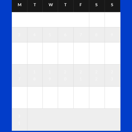
M
T
W
T
F
S
S
1
2
3
4
5
6
7
8
9
1
1
1
1
1
1
1
0
1
2
3
4
5
6
1
1
1
2
2
2
2
7
8
9
0
1
2
3
2
2
2
2
2
2
3
4
5
6
7
8
9
0
3
1