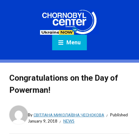
Menu
Congratulations on the Day of
Powerman!
By
СВІТЛАНА МИКОЛАЇВНА ЧЕСНОКОВА
Published
January 9, 2018
NEWS