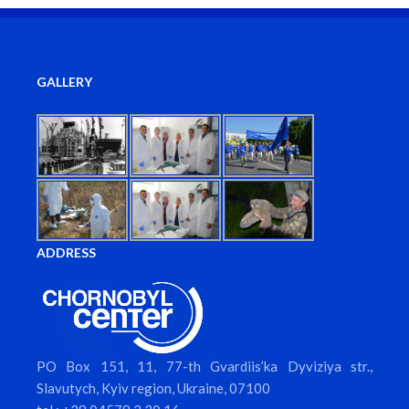
GALLERY
ADDRESS
PO Box 151, 11, 77-th Gvardiis’ka Dyviziya str.,
Slavutych, Kyiv region, Ukraine, 07100