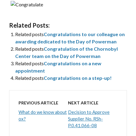
Related Posts:
Related posts
Congratulations to our colleague on
awarding dedicated to the Day of Powerman
Related posts
Congratulation of the Chornobyl
Center team on the Day of Powerman
Related posts
Congratulations on a new
appointment
Related posts
Congratulations on a step-up!
PREVIOUS ARTICLE
NEXT ARTICLE
What do we know about
Decision to Approve
ox?
Supplier No. RSh-
P.0.41.066-08