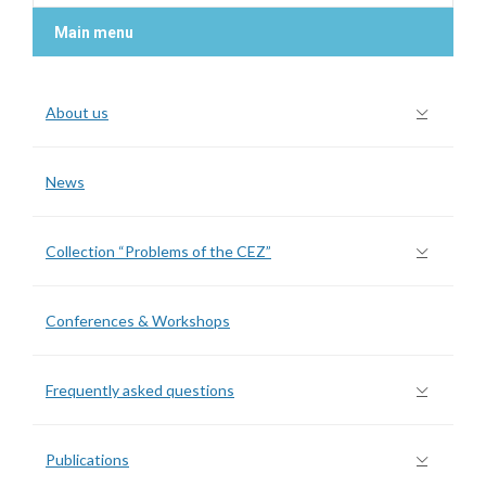
Main menu
About us
News
Collection “Problems of the CEZ”
Conferences & Workshops
Frequently asked questions
Publications