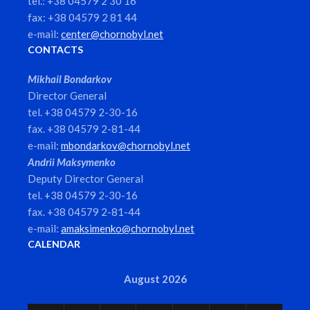
tel.: +38 04579 2 30 16
fax: +38 04579 2 81 44
e-mail:
center@chornobyl.net
CONTACTS
Mikhail Bondarkov
Director General
tel. +38 04579 2-30-16
fax. +38 04579 2-81-44
e-mail:
mbondarkov@chornobyl.net
Andrii Maksymenko
Deputy Director General
tel. +38 04579 2-30-16
fax. +38 04579 2-81-44
e-mail:
amaksimenko@chornobyl.net
CALENDAR
August 2026