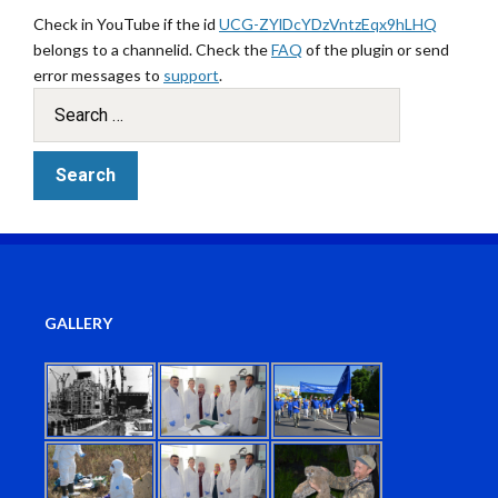
Check in YouTube if the id
UCG-ZYlDcYDzVntzEqx9hLHQ
belongs to a channelid. Check the
FAQ
of the plugin or send
error messages to
support
.
GALLERY