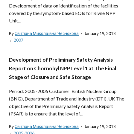
Development of data on identification of the facilities
covered by the symptom-based EOIs for Rivne NPP
Unit...
By
Світлана Миколаївна Чеснокова
January 19, 2018
2007
Development of Preliminary Safety Analysis
Report on Chornobyl NPP Level 1 at The Final
Stage of Closure and Safe Storage
Period: 2005-2006 Customer: British Nuclear Group
(BNG), Department of Trade and Industry (DTI), UK The
objective of the Preliminary Safety Analysis Report
(PSAR) is to ensure that the level of...
By
Світлана Миколаївна Чеснокова
January 19, 2018
2005-2006