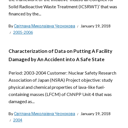
Solid Radioactive Waste Treatment (ICSRWT)’ that was
financed by the...
By
Світлана Миколаївна Чеснокова
January 19, 2018
2005-2006
Characterization of Data on Putting A Facility
Damaged by An Accident into A Safe State
Period: 2003-2004 Customer: Nuclear Safety Research
Association of Japan (NSRA) Project objective: study
physical and chemical properties of lava-like fuel-
containing masses (LFCM) of ChNPP Unit 4 that was
damaged as...
By
Світлана Миколаївна Чеснокова
January 19, 2018
2004