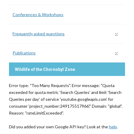
Conferences & Workshops
Frequently asked questions
Publications
Wildlife of the Chornobyl Zone
Error type: "Too Many Requests". Error message: "Quota
exceeded for quota metric 'Search Queries' and limit 'Search
Queries per day' of service 'youtube.googleapis.com' for
consumer 'project_number:249175517966'." Domain: "global".
Reason: "rateLimitExceeded".
Did you added your own Google API key? Look at the
help
.