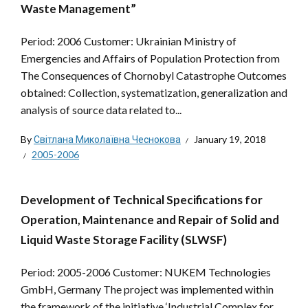
Waste Management”
Period: 2006 Customer: Ukrainian Ministry of
Emergencies and Affairs of Population Protection from
The Consequences of Chornobyl Catastrophe Outcomes
obtained: Collection, systematization, generalization and
analysis of source data related to...
By
Світлана Миколаївна Чеснокова
January 19, 2018
2005-2006
Development of Technical Specifications for
Operation, Maintenance and Repair of Solid and
Liquid Waste Storage Facility (SLWSF)
Period: 2005-2006 Customer: NUKEM Technologies
GmbH, Germany The project was implemented within
the framework of the initiative ‘Industrial Complex for