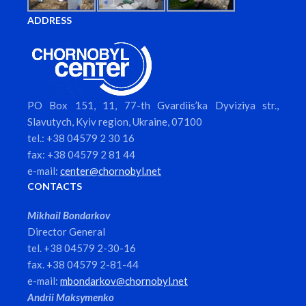
ADDRESS
PO Box 151, 11, 77-th Gvardiis’ka Dyviziya str.,
Slavutych, Kyiv region, Ukraine, 07100
tel.: +38 04579 2 30 16
fax: +38 04579 2 81 44
e-mail:
center@chornobyl.net
CONTACTS
Mikhail Bondarkov
Director General
tel. +38 04579 2-30-16
fax. +38 04579 2-81-44
e-mail:
mbondarkov@chornobyl.net
Andrii Maksymenko