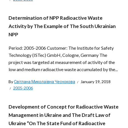
Determination of NPP Radioactive Waste
Activity by The Example of The South Ukrainian
NPP
Period: 2005-2006 Customer: The Institute for Safety
Technology (ISTec) GmbH, Cologne, Germany The
project was targeted at measurement of activity of the
low and medium radioactive waste accumulated by the...
By
Світлана Миколаївна Чеснокова
January 19, 2018
2005-2006
Development of Concept for Radioactive Waste
Management in Ukraine and The Draft Law of
Ukraine “On The State Fund of Radioactive