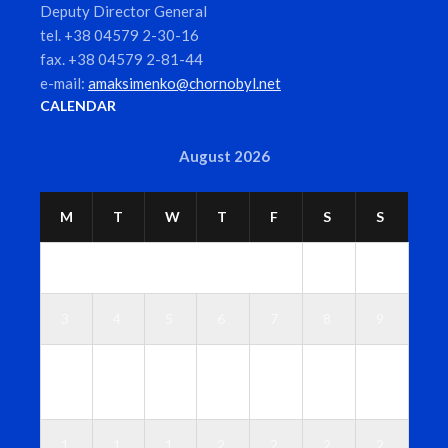
Deputy Director General
tel. +38 04579 2-30-16
fax. +38 04579 2-81-44
e-mail:
amaksimenko@chornobyl.net
CALENDAR
August 2026
M
T
W
T
F
S
S
1
2
3
4
5
6
7
8
9
1
1
1
1
1
1
1
0
1
2
3
4
5
6
1
1
1
2
2
2
2