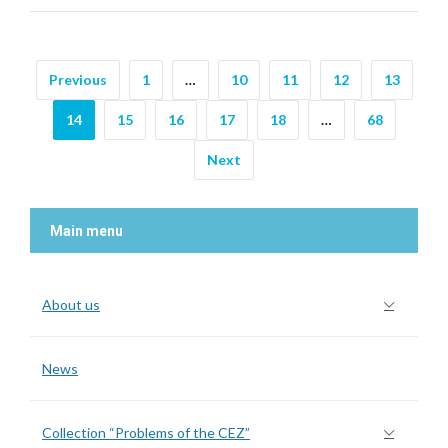
Previous
1
…
10
11
12
13
14
15
16
17
18
…
68
Next
Main menu
About us
News
Collection “Problems of the CEZ”