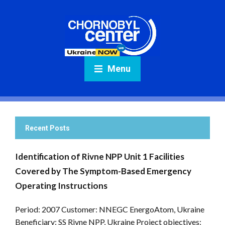
Menu
Recent Posts
Identification of Rivne NPP Unit 1 Facilities
Covered by The Symptom-Based Emergency
Operating Instructions
Period: 2007 Customer: NNEGC EnergoAtom, Ukraine
Beneficiary: SS Rivne NPP, Ukraine Project objectives: