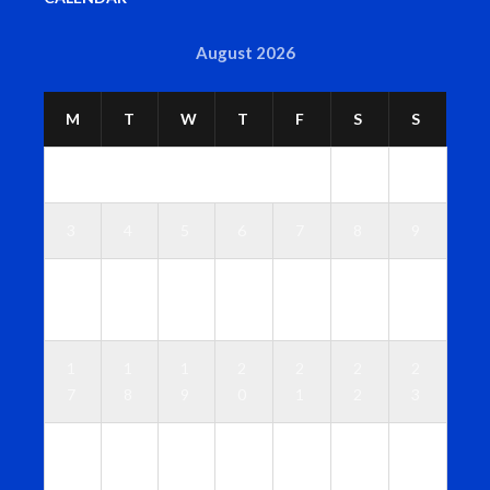
August 2026
M
T
W
T
F
S
S
1
2
3
4
5
6
7
8
9
1
1
1
1
1
1
1
0
1
2
3
4
5
6
1
1
1
2
2
2
2
7
8
9
0
1
2
3
2
2
2
2
2
2
3
4
5
6
7
8
9
0