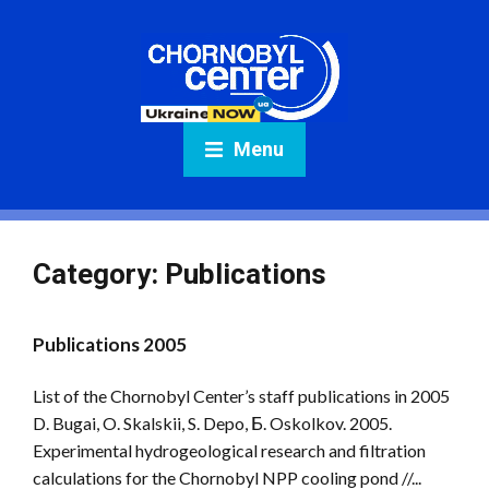
Menu
Category:
Publications
Publications 2005
List of the Chornobyl Center’s staff publications in 2005
D. Bugai, O. Skalskii, S. Depo, Б. Oskolkov. 2005.
Experimental hydrogeological research and filtration
calculations for the Chornobyl NPP cooling pond //...