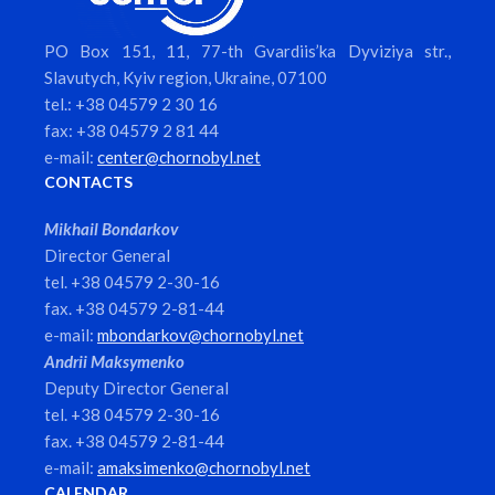
PO Box 151, 11, 77-th Gvardiis’ka Dyviziya str.,
Slavutych, Kyiv region, Ukraine, 07100
tel.: +38 04579 2 30 16
fax: +38 04579 2 81 44
e-mail:
center@chornobyl.net
CONTACTS
Mikhail Bondarkov
Director General
tel. +38 04579 2-30-16
fax. +38 04579 2-81-44
e-mail:
mbondarkov@chornobyl.net
Andrii Maksymenko
Deputy Director General
tel. +38 04579 2-30-16
fax. +38 04579 2-81-44
e-mail:
amaksimenko@chornobyl.net
CALENDAR