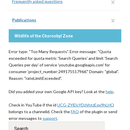
Frequently asked questions
Publications
Wildlife of the Chornobyl Zone
Error type: "Too Many Requests". Error message: "Quota
exceeded for quota metric 'Search Queries' and limit 'Search
Queries per day' of service 'youtube.googleapis.com' for
consumer 'project_number:249175517966'." Domain: "global".
Reason: "rateLimitExceeded".
Did you added your own Google API key? Look at the
help
.
Check in YouTube if the id
UCG-ZYlDcYDzVntzEqx9hLHQ
belongs to a channelid. Check the
FAQ
of the plugin or send
error messages to
support
.