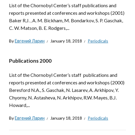
List of the Chornobyl Center’s staff publications and
reports presented at conferences and workshops (2001)
Baker R.J. , A. M. Bickham, M. Bondarkov, S. P. Gaschak,
C. W. Matson, B. E. Rodgers,...
By
Евгений Ларин
January 18, 2018
Periodicals
Publications 2000
List of the Chornobyl Center’s staff publications and
reports presented at conferences and workshops (2000)
Beresford N.A., S. Gaschak, N. Lasarev, A. Arkhipov, Y.
Chyorny, N. Astasheva, N. Arkhipov, R.W. Mayes, B.J.
Howard,...
By
Евгений Ларин
January 18, 2018
Periodicals