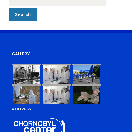
GALLERY
ADDRESS