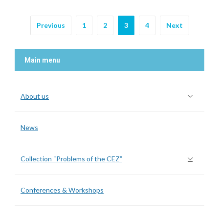
Previous
1
2
3
4
Next
Main menu
About us
News
Collection “Problems of the CEZ”
Conferences & Workshops