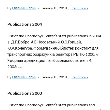
By
Евгений Ларин
January 18, 2018
Periodicals
Publications 2004
List of the Chornobyl Center’s staff publications in 2004
1. Д.Г.Бобро, А.В.Носовський, О.О.Грицай,
Ю.А.Кочегура. Формування бібліотек констант для
транспортних розрахунків реактора РВПК-1000. //
Ядерная и радиационная безопасность, вып. 4,
2003г.,...
By
Евгений Ларин
January 18, 2018
Periodicals
Publications 2003
List of the Chornobyl Center’s staff publications and