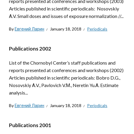
reports presented at conferences and workshops (2003)
Articles published in scientific periodicals: Nosovskiy
А.V. Small doses and issues of exposure normalization //...
By
Евгений Ларин
January 18, 2018
Periodicals
Publications 2002
List of the Chornobyl Center’s staff publications and
reports presented at conferences and workshops (2002)
Articles published in scientific periodicals: Bobro D.G.,
Nosovskiy А.V., Pavlovich V.М., Neretin Yu.А. Estimate
analysis...
By
Евгений Ларин
January 18, 2018
Periodicals
Publications 2001