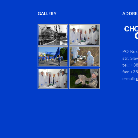
GALLERY
ADDRE
PO Box 
str., Sl
tel.: +3
fax: +3
e-mail: