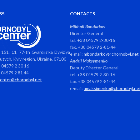
SS
CONTACTS
Mikhail Bondarkov
Director General
tel. +38 04579 2-30-16
fax. +38 04579 2-81-44
151, 11, 77-th Gvardiis’ka Dyviziya
e-mail:
mbondarkov@chornobyl.net
avutych, Kyiv region, Ukraine, 07100
Andrii Maksymenko
8 04579 2 30 16
Deputy Director General
8 04579 2 81 44
tel. +38 04579 2-30-16
center@chornobyl.net
fax. +38 04579 2-81-44
e-mail:
amaksimenko@chornobyl.ne