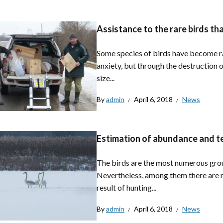
Assistance to the rare birds tha
Some species of birds have become ra
anxiety, but through the destruction o
size...
By
admin
April 6, 2018
News
Estimation of abundance and terr
The birds are the most numerous group
Nevertheless, among them there are m
result of hunting...
By
admin
April 6, 2018
News