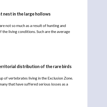
t nest in the large hollows
re not so much as a result of hunting and
f the living conditions. Such are the average
itorial distribution of the rare birds
 of vertebrates living in the Exclusion Zone.
any that have suffered serious losses as a