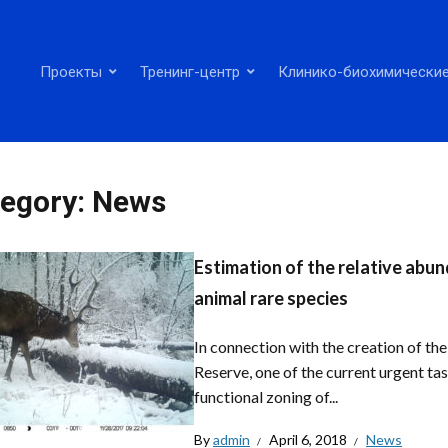
Проекты
Тренинг-центр
Клинико-биохимические
egory:
News
Estimation of the relative abund
animal rare species
In connection with the creation of t
Reserve, one of the current urgent tas
functional zoning of...
By
admin
April 6, 2018
News