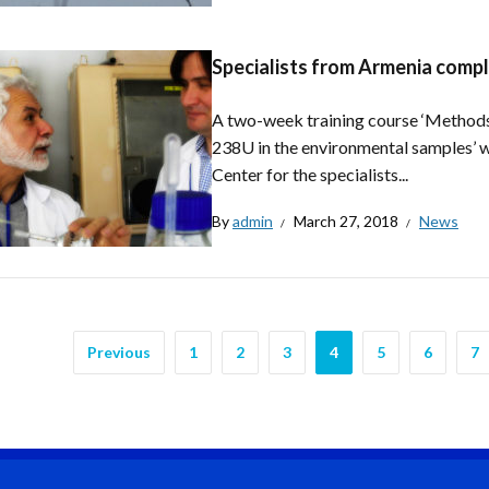
Specialists from Armenia compl
A two-week training course ‘Methods 
238U in the environmental samples’ wa
Center for the specialists...
By
admin
March 27, 2018
News
Previous
1
2
3
4
5
6
7