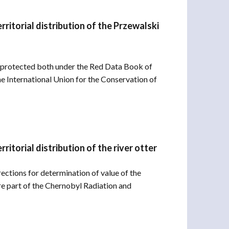
ritorial distribution of the Przewalski
l protected both under the Red Data Book of
he International Union for the Conservation of
itorial distribution of the river otter
irections for determination of value of the
are part of the Chernobyl Radiation and