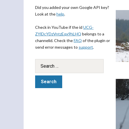
Did you added your own Google API key?
Look at the
help
.
Check in YouTube if the id
UCG-
ZYlDcYDzVntzEqx9hLHQ
belongs to a
channelid. Check the
FAQ
of the plugin or
send error messages to
support
.