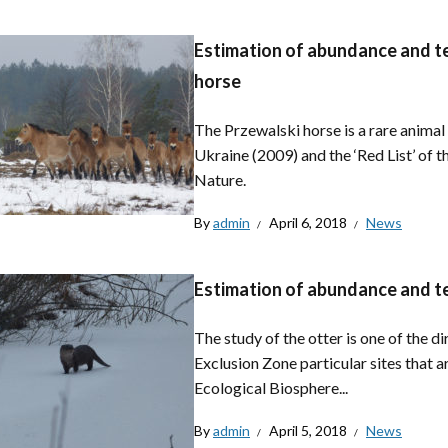
Estimation of abundance and ter
horse
The Przewalski horse is a rare anima
Ukraine (2009) and the ‘Red List’ of t
Nature.
By
admin
April 6, 2018
News
Estimation of abundance and terr
The study of the otter is one of the d
Exclusion Zone particular sites that 
Ecological Biosphere...
By
admin
April 5, 2018
News