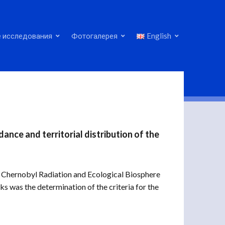
 исследования
Фотогалерея
English
ance and territorial distribution of the
he Chernobyl Radiation and Ecological Biosphere
ks was the determination of the criteria for the