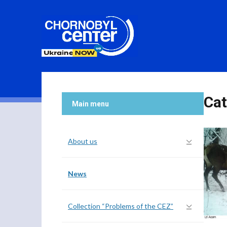
Cat
Main menu
About us
News
Collection “Problems of the CEZ”