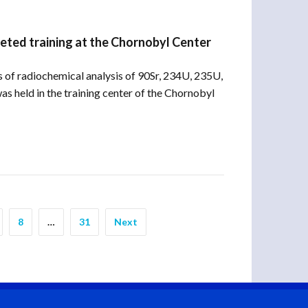
eted training at the Chornobyl Center
of radiochemical analysis of 90Sr, 234U, 235U,
s held in the training center of the Chornobyl
8
…
31
Next