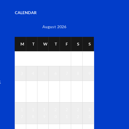
CALENDAR
August 2026
M
T
W
T
F
S
S
1
2
3
4
5
6
7
8
9
t
1
1
1
1
1
1
1
0
1
2
3
4
5
6
1
1
1
2
2
2
2
7
8
9
0
1
2
3