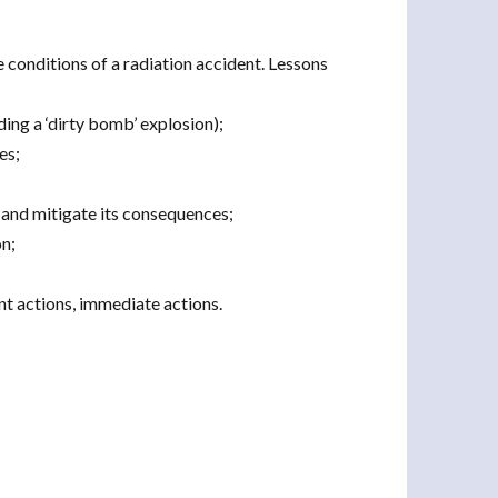
e conditions of a radiation accident. Lessons
ing a ‘dirty bomb’ explosion);
es;
 and mitigate its consequences;
on;
t actions, immediate actions.