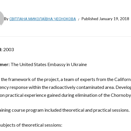
By
СВІТЛАНА МИКОЛАЇВНА ЧЕСНОКОВА
Published
January 19, 2018
d:
2003
mer:
The United States Embassy in Ukraine
 the framework of the project, a team of experts from the Californ
ncy response within the radioactively contaminated area. Develop
on practical experience gained during elimination of the Chornoby
aining course program included theoretical and practical sessions.
subjects of theoretical sessions: