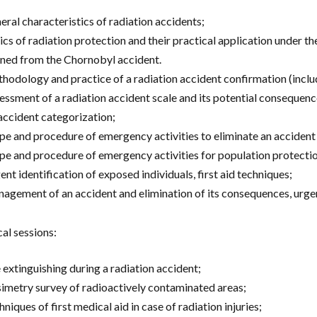
eral characteristics of radiation accidents;
ics of radiation protection and their practical application under th
rned from the Chornobyl accident.
hodology and practice of a radiation accident confirmation (includ
essment of a radiation accident scale and its potential consequenc
accident categorization;
pe and procedure of emergency activities to eliminate an accident
pe and procedure of emergency activities for population protecti
ent identification of exposed individuals, first aid techniques;
agement of an accident and elimination of its consequences, urgen
cal sessions:
e extinguishing during a radiation accident;
imetry survey of radioactively contaminated areas;
niques of first medical aid in case of radiation injuries;