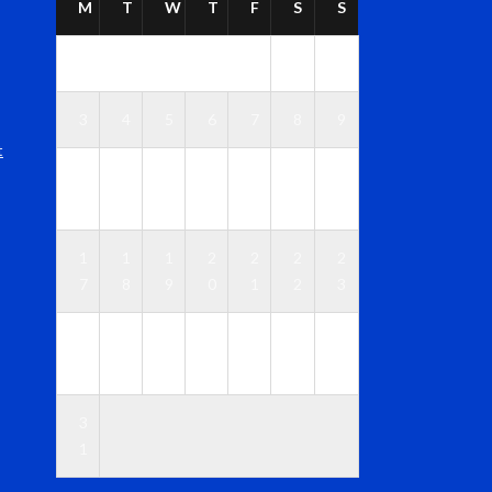
M
T
W
T
F
S
S
1
2
3
4
5
6
7
8
9
t
1
1
1
1
1
1
1
0
1
2
3
4
5
6
1
1
1
2
2
2
2
7
8
9
0
1
2
3
2
2
2
2
2
2
3
4
5
6
7
8
9
0
3
1