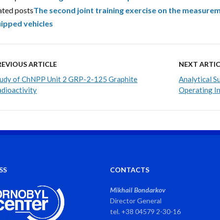
ated posts
The second joint training exercise on the measureme
ipped vehicles
REVIOUS ARTICLE
NEXT ARTIC
udy of ChNPP Unit 2 GRP-2-125 Graphite
Analytical 
dioactivity
Operating In
SS
CONTACTS
Mikhail Bondarkov
Director General
tel. +38 04579 2-30-16