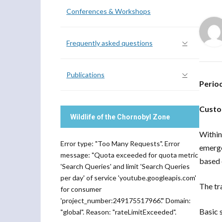
Conferences & Workshops
Frequently asked questions
Publications
Perio
Custo
Wildlife of the Chornobyl Zone
Within
Error type: "Too Many Requests". Error
emerge
message: "Quota exceeded for quota metric
based 
'Search Queries' and limit 'Search Queries
per day' of service 'youtube.googleapis.com'
The tr
for consumer
'project_number:249175517966'." Domain:
Basic 
"global". Reason: "rateLimitExceeded".