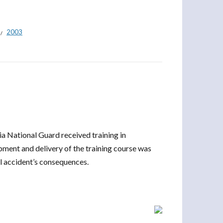
2003
ia National Guard received training in
ment and delivery of the training course was
l accident’s consequences.