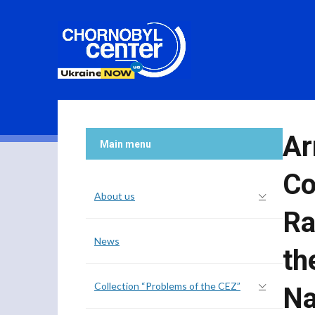
Ar
Main menu
Co
About us
Ra
News
th
Collection “Problems of the CEZ”
Na