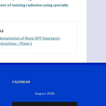
nt of ionizing radiation using specially
LE
Substantiation of Rivne NPP Emergency
structions – Phase 1
CALENDAR
August 2026