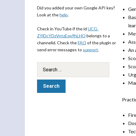
Did you added your own Google API key?
Gen
Look at the
help
.
Bas
lea
Check in YouTube if the id
UCG-
Met
ZYlDcYDzVntzEqx9hLHQ
belongs to a
Ass
channelid. Check the
FAQ
of the plugin or
send error messages to
support
.
An 
Sco
Sco
Urg
Man
Practi
Fir
Dos
Tech