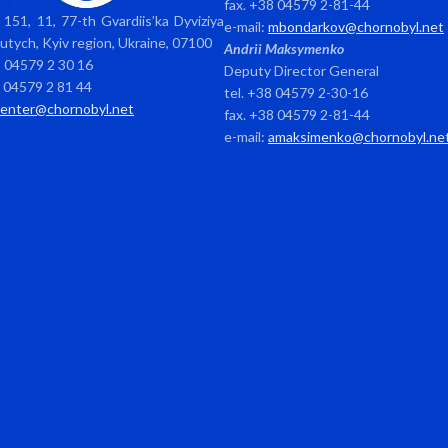
fax. +38 04579 2-81-44
151, 11, 77-th Gvardiis’ka Dyviziya
e-mail:
mbondarkov@chornobyl.net
avutych, Kyiv region, Ukraine, 07100
Andrii Maksymenko
8 04579 2 30 16
Deputy Director General
8 04579 2 81 44
tel. +38 04579 2-30-16
center@chornobyl.net
fax. +38 04579 2-81-44
e-mail:
amaksimenko@chornobyl.ne