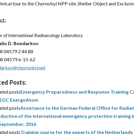
hnical tour to the Chornobyl NPP site, Shelter Object and Exclusi
ct:
or of International Radioecology Laboratory
ilo D. Bondarkov
8 04579 2 44 88
38 04579 6-15-62
arkov@chornobyl.net
ted Posts:
ated posts
Emergency Preparedness and Response Training Co
EGC EnergoAtom
ated posts
Assistance to the German Federal Office for Radiat
duction of the international emergency protection training i
September, 2016
ated posts
Training course for the experts of the Netherland