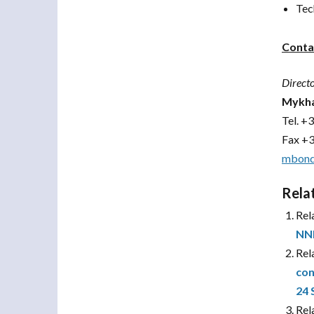
Tec
Conta
Direct
Mykha
Tel.
+3
Fax +
mbond
Rela
Rel
NN
Rel
con
24 
Rel