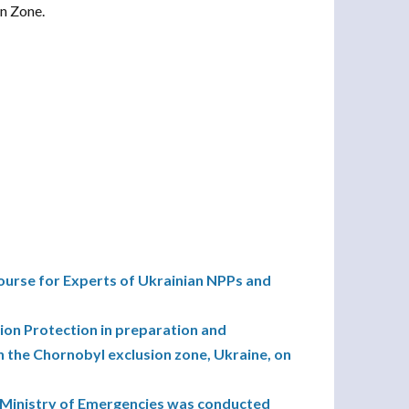
on Zone.
urse for Experts of Ukrainian NPPs and
ion Protection in preparation and
n the Chornobyl exclusion zone, Ukraine, on
s Ministry of Emergencies was conducted