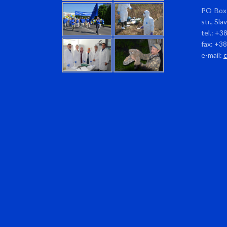
PO Box 
str., Sl
tel.: +3
fax: +3
e-mail: