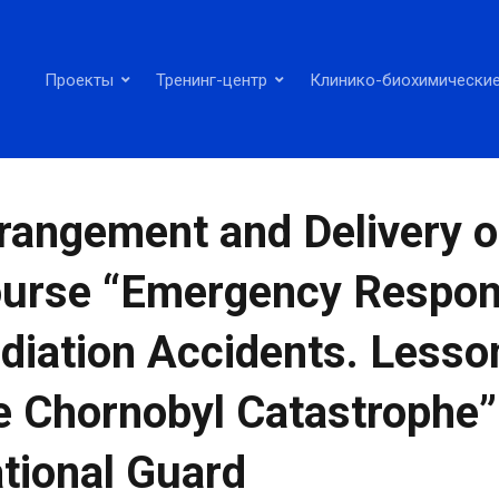
Проекты
Тренинг-центр
Клинико-биохимические
rangement and Delivery o
urse “Emergency Respon
diation Accidents. Less
e Chornobyl Catastrophe” 
tional Guard