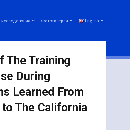
 исследования
Фотогалерея
English
f The Training
se During
ons Learned From
to The California