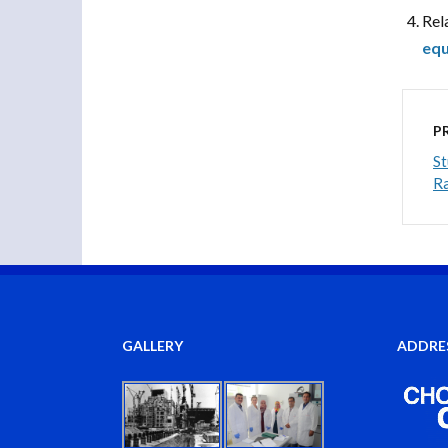
Rel
equ
P
St
Ra
GALLERY
ADDRE