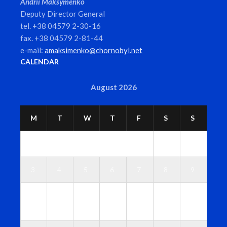
Andrii Maksymenko
Deputy Director General
tel. +38 04579 2-30-16
fax. +38 04579 2-81-44
e-mail:
amaksimenko@chornobyl.net
CALENDAR
August 2026
M
T
W
T
F
S
S
1
2
3
4
5
6
7
8
9
1
1
1
1
1
1
1
0
1
2
3
4
5
6