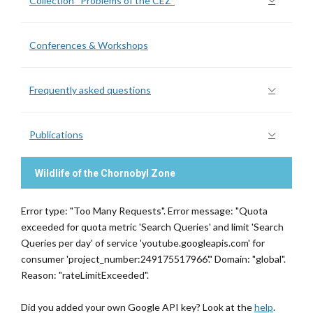
Collection “Problems of the CEZ”
Conferences & Workshops
Frequently asked questions
Publications
Wildlife of the Chornobyl Zone
Error type: "Too Many Requests". Error message: "Quota
exceeded for quota metric 'Search Queries' and limit 'Search
Queries per day' of service 'youtube.googleapis.com' for
consumer 'project_number:249175517966'." Domain: "global".
Reason: "rateLimitExceeded".
Did you added your own Google API key? Look at the
help
.