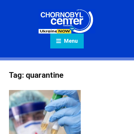
Menu
Tag:
quarantine