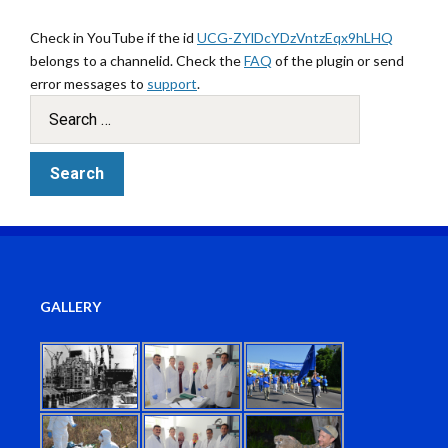
Check in YouTube if the id
UCG-ZYlDcYDzVntzEqx9hLHQ
belongs to a channelid. Check the
FAQ
of the plugin or send
error messages to
support
.
GALLERY