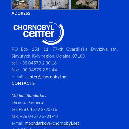
ADDRESS
PO Box 151, 11, 77-th Gvardiis’ka Dyviziya str.,
Slavutych, Kyiv region, Ukraine, 07100
tel.: +38 04579 2 30 16
fax: +38 04579 2 81 44
e-mail:
center@chornobyl.net
CONTACTS
Mikhail Bondarkov
Director General
tel. +38 04579 2-30-16
fax. +38 04579 2-81-44
e-mail:
mbondarkov@chornobyl.net