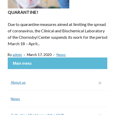
QUARANTINE!
Due to quarantine measures aimed at limiting the spread
of coronavirus, the Clinical and Biochemical Laboratory
of the Chornobyl Center suspends its work for the period
March 18 – April...
By
admin
March 17, 2020
News
Main menu
About us
News