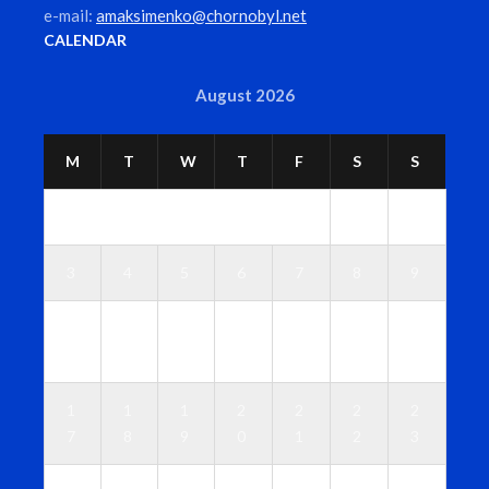
e-mail:
amaksimenko@chornobyl.net
CALENDAR
August 2026
M
T
W
T
F
S
S
1
2
3
4
5
6
7
8
9
1
1
1
1
1
1
1
0
1
2
3
4
5
6
1
1
1
2
2
2
2
7
8
9
0
1
2
3