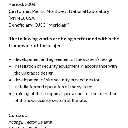
Period:
2008
Customer:
Pacific Northwest National Laboratory
(PNNL), USA
Beneficiary:
OJSC “Meridian ”
The following works are being performed within the
framework of the project:
development and agreement of the system’s design;
installation of security equipment in accordance with
the upgrades design;
development of site security procedures for
installation and operation of the system;
training of the company’s personnel for the operation
of the new security system at the site.
Contact:
Acting Director General