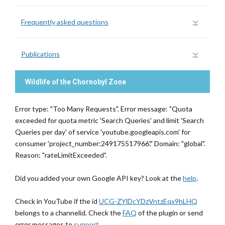
Frequently asked questions
Publications
Wildlife of the Chornobyl Zone
Error type: "Too Many Requests". Error message: "Quota
exceeded for quota metric 'Search Queries' and limit 'Search
Queries per day' of service 'youtube.googleapis.com' for
consumer 'project_number:249175517966'." Domain: "global".
Reason: "rateLimitExceeded".
Did you added your own Google API key? Look at the
help
.
Check in YouTube if the id
UCG-ZYlDcYDzVntzEqx9hLHQ
belongs to a channelid. Check the
FAQ
of the plugin or send
error messages to
support
.