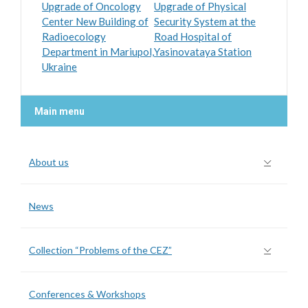
Upgrade of Oncology
Upgrade of Physical
Center New Building of
Security System at the
Radioecology
Road Hospital of
Department in Mariupol,
Yasinovataya Station
Ukraine
Main menu
About us
News
Collection “Problems of the CEZ”
Conferences & Workshops