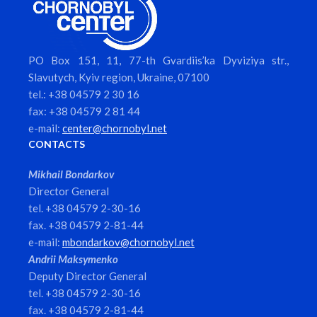
PO Box 151, 11, 77-th Gvardiis’ka Dyviziya str.,
Slavutych, Kyiv region, Ukraine, 07100
tel.: +38 04579 2 30 16
fax: +38 04579 2 81 44
e-mail:
center@chornobyl.net
CONTACTS
Mikhail Bondarkov
Director General
tel. +38 04579 2-30-16
fax. +38 04579 2-81-44
e-mail:
mbondarkov@chornobyl.net
Andrii Maksymenko
Deputy Director General
tel. +38 04579 2-30-16
fax. +38 04579 2-81-44