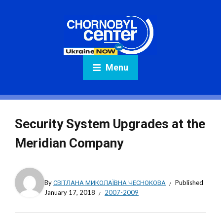
Menu
Security System Upgrades at the
Meridian Company
By
СВІТЛАНА МИКОЛАЇВНА ЧЕСНОКОВА
Published
January 17, 2018
2007-2009