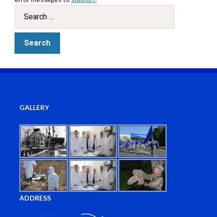
GALLERY
ADDRESS