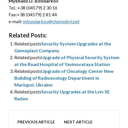
Mykhailo D. Bondarkov
Tel.: +38 (04579) 2 30 16
Fax:+38 (04579) 2 81 44
e-mail:
mbondarkov@chornobyl.net
Related Posts:
Related posts
Security System Upgrades at the
Gemoplast Company
Related posts
Upgrade of Physical Security System
at the Road Hospital of Yasinovataya Station
Related posts
Upgrade of Oncology Center New
Building of Radioecology Department in
Mariupol, Ukraine
Related posts
Security Upgrades at the Lviv SE
Radon
PREVIOUS ARTICLE
NEXT ARTICLE