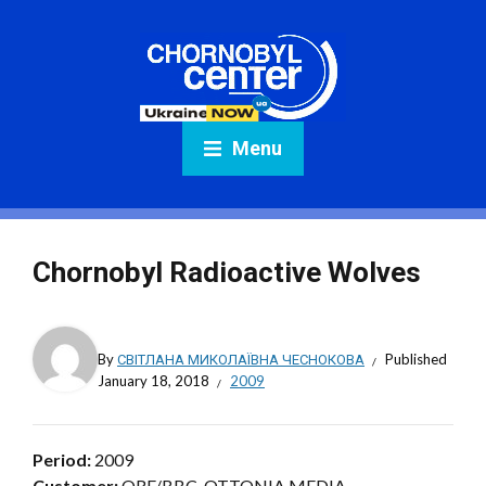
Menu
Chornobyl Radioactive Wolves
By
СВІТЛАНА МИКОЛАЇВНА ЧЕСНОКОВА
Published
January 18, 2018
2009
Period:
2009
Customer:
ORF/BBC. OTTONIA MEDIA