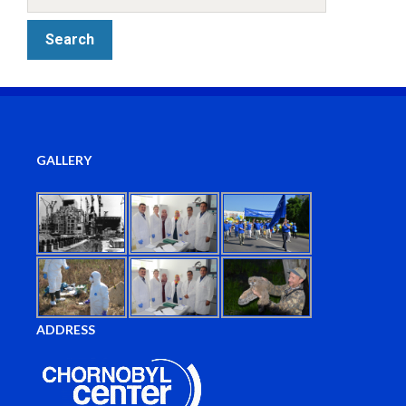
GALLERY
ADDRESS