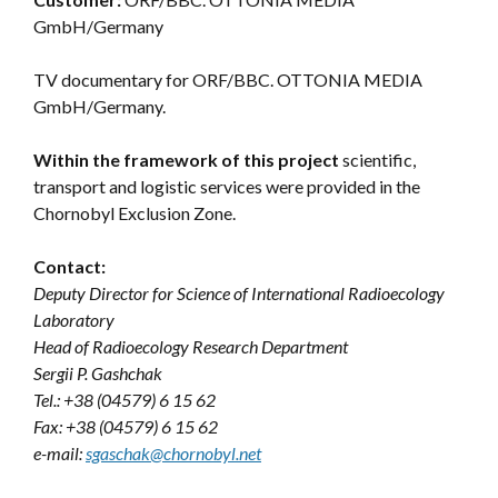
GmbH/Germany
TV documentary for ORF/BBC. OTTONIA MEDIA
GmbH/Germany.
Within the framework of this project
scientific,
transport and logistic services were provided in the
Chornobyl Exclusion Zone.
Contact:
Deputy Director for Science of International Radioecology
Laboratory
Head of Radioecology Research Department
Sergii P. Gashchak
Tel.: +38 (04579) 6 15 62
Fax: +38 (04579) 6 15 62
e-mail:
sgaschak@chornobyl.net