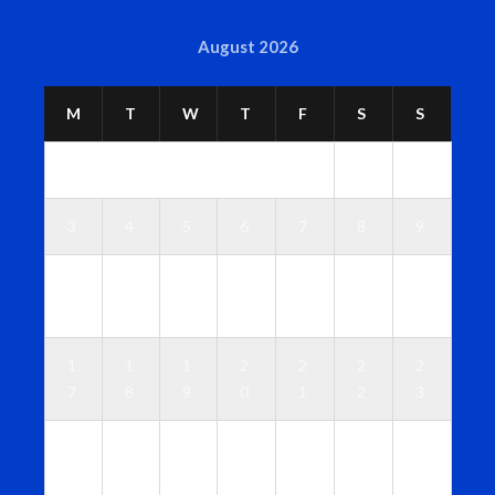
August 2026
M
T
W
T
F
S
S
1
2
3
4
5
6
7
8
9
1
1
1
1
1
1
1
0
1
2
3
4
5
6
1
1
1
2
2
2
2
7
8
9
0
1
2
3
2
2
2
2
2
2
3
4
5
6
7
8
9
0