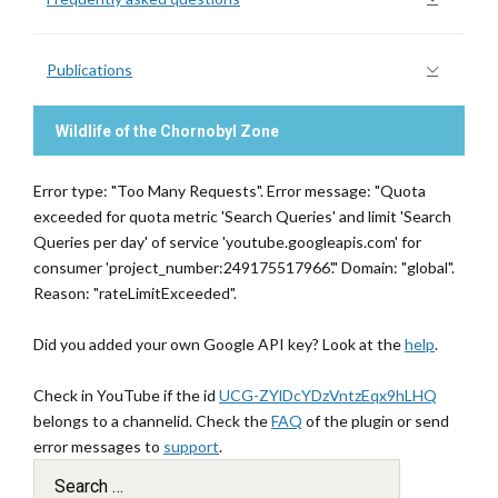
Publications
Wildlife of the Chornobyl Zone
Error type: "Too Many Requests". Error message: "Quota
exceeded for quota metric 'Search Queries' and limit 'Search
Queries per day' of service 'youtube.googleapis.com' for
consumer 'project_number:249175517966'." Domain: "global".
Reason: "rateLimitExceeded".
Did you added your own Google API key? Look at the
help
.
Check in YouTube if the id
UCG-ZYlDcYDzVntzEqx9hLHQ
belongs to a channelid. Check the
FAQ
of the plugin or send
error messages to
support
.