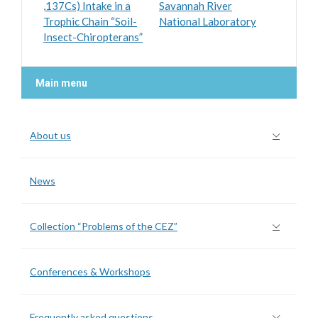
,137Cs) Intake in a
Savannah River
Trophic Chain “Soil-
National Laboratory
Insect-Chiropterans”
Main menu
About us
News
Collection “Problems of the CEZ”
Conferences & Workshops
Frequently asked questions