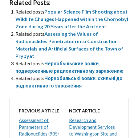
Related Posts:
Related posts
Popular Science Film Shooting about
Wildlife Changes Happened within the Chornobyl
Zone during 20 Years after the Accident
Related posts
Assessing the Values of
Radionuclides Penetration into Construction
Materials and Artificial Surfaces of the Town of
Prypyat
Related posts
Чернобыльские волки,
подверженные радиоактивному заражению
Related posts
Чорнобильські вовки, схильні до
радіоактивного зараження
PREVIOUS ARTICLE
NEXT ARTICLE
Assessment of
Research and
Parameters of
Development Services
Radionuclides (90Sr
to Washington Site and