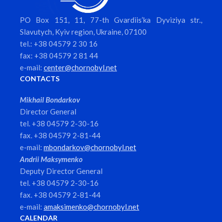
PO Box 151, 11, 77-th Gvardiis’ka Dyviziya str.,
Slavutych, Kyiv region, Ukraine, 07100
tel.: +38 04579 2 30 16
fax: +38 04579 2 81 44
e-mail:
center@chornobyl.net
CONTACTS
Mikhail Bondarkov
Director General
tel. +38 04579 2-30-16
fax. +38 04579 2-81-44
e-mail:
mbondarkov@chornobyl.net
Andrii Maksymenko
Deputy Director General
tel. +38 04579 2-30-16
fax. +38 04579 2-81-44
e-mail:
amaksimenko@chornobyl.net
CALENDAR