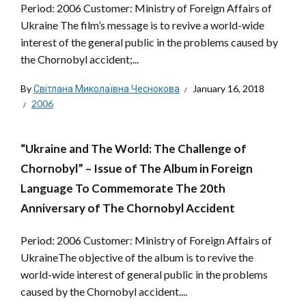
Period: 2006 Customer: Ministry of Foreign Affairs of
Ukraine The film’s message is to revive a world-wide
interest of the general public in the problems caused by
the Chornobyl accident;...
By
Світлана Миколаївна Чеснокова
January 16, 2018
2006
“Ukraine and The World: The Challenge of
Chornobyl” – Issue of The Album in Foreign
Language To Commemorate The 20th
Anniversary of The Chornobyl Accident
Period: 2006 Customer: Ministry of Foreign Affairs of
UkraineThe objective of the album is to revive the
world-wide interest of general public in the problems
caused by the Chornobyl accident....