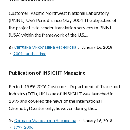
Customer: Pacific Northwest National Laboratory
(PNNL), USA Period: since May 2004 The objective of
the project is to render translation services to PNNL
(USA) within the framework of the U.S....
By
Світлана Миколаївна Чеснокова
January 16, 2018
2004 - at this time
Publication of INSIGHT Magazine
Period: 1999-2006 Customer: Department of Trade and
Industry (DTI), UK Issue of INSIGHT was launched in
1999 and covered the news of the International
Chornobyl Center only; however, during the...
By
Світлана Миколаївна Чеснокова
January 16, 2018
1999-2006