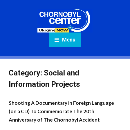
Menu
Category:
Social and
Information Projects
Shooting A Documentary in Foreign Language
(on a CD) To Commemorate The 20th
Anniversary of The Chornobyl Accident