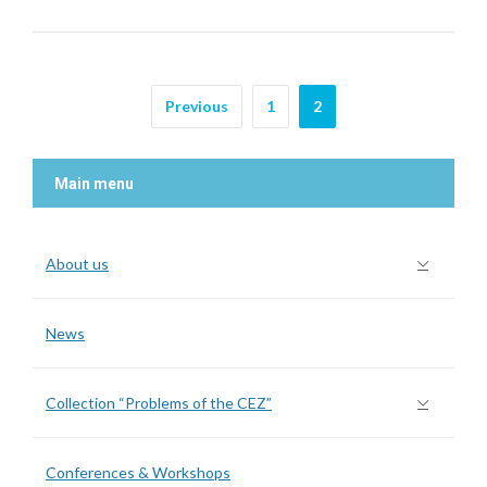
Previous
1
2
Main menu
About us
News
Collection “Problems of the CEZ”
Conferences & Workshops