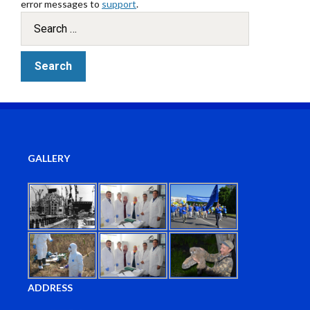
error messages to
support
.
GALLERY
ADDRESS