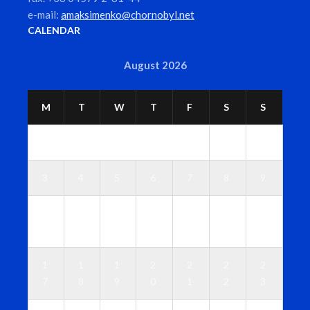
e-mail:
amaksimenko@chornobyl.net
CALENDAR
August 2026
M
T
W
T
F
S
S
1
2
3
4
5
6
7
8
9
1
1
1
1
1
1
1
0
1
2
3
4
5
6
1
1
1
2
2
2
2
7
8
9
0
1
2
3