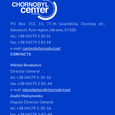
PO Box 151, 11, 77-th Gvardiis’ka Dyviziya str.,
Slavutych, Kyiv region, Ukraine, 07100
tel.: +38 04579 2 30 16
fax: +38 04579 2 81 44
e-mail:
center@chornobyl.net
CONTACTS
Mikhail Bondarkov
Director General
tel. +38 04579 2-30-16
fax. +38 04579 2-81-44
e-mail:
mbondarkov@chornobyl.net
Andrii Maksymenko
Deputy Director General
tel. +38 04579 2-30-16
fax. +38 04579 2-81-44