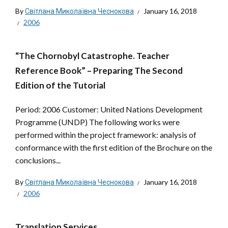
By
Світлана Миколаївна Чеснокова
January 16, 2018
2006
“The Chornobyl Catastrophe. Teacher
Reference Book” – Preparing The Second
Edition of the Tutorial
Period: 2006 Customer: United Nations Development
Programme (UNDP) The following works were
performed within the project framework: analysis of
conformance with the first edition of the Brochure on the
conclusions...
By
Світлана Миколаївна Чеснокова
January 16, 2018
2006
Translation Services