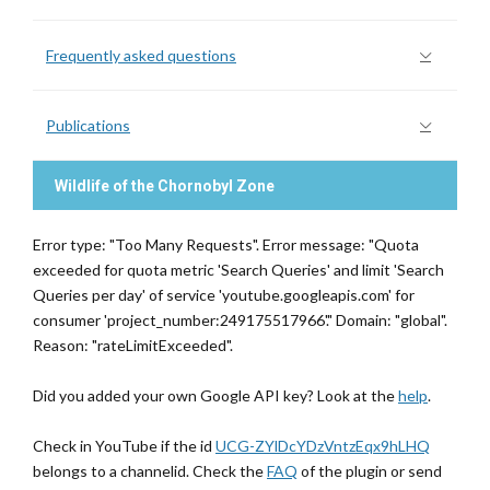
Frequently asked questions
Publications
Wildlife of the Chornobyl Zone
Error type: "Too Many Requests". Error message: "Quota
exceeded for quota metric 'Search Queries' and limit 'Search
Queries per day' of service 'youtube.googleapis.com' for
consumer 'project_number:249175517966'." Domain: "global".
Reason: "rateLimitExceeded".
Did you added your own Google API key? Look at the
help
.
Check in YouTube if the id
UCG-ZYlDcYDzVntzEqx9hLHQ
belongs to a channelid. Check the
FAQ
of the plugin or send