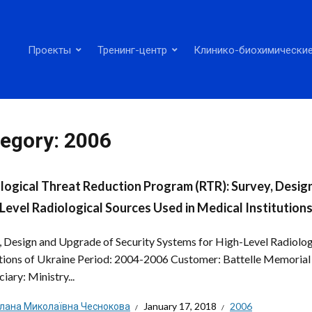
Проекты
Тренинг-центр
Клинико-биохимические
egory:
2006
logical Threat Reduction Program (RTR): Survey, Desig
Level Radiological Sources Used in Medical Institutions
, Design and Upgrade of Security Systems for High-Level Radiolog
utions of Ukraine Period: 2004-2006 Customer: Battelle Memorial 
iary: Ministry...
тлана Миколаївна Чеснокова
January 17, 2018
2006