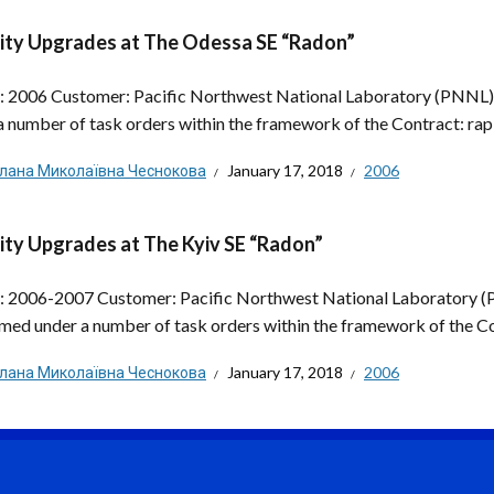
ity Upgrades at The Odessa SE “Radon”
: 2006 Customer: Pacific Northwest National Laboratory (PNNL
a number of task orders within the framework of the Contract: rapi
тлана Миколаївна Чеснокова
January 17, 2018
2006
ity Upgrades at The Kyiv SE “Radon”
: 2006-2007 Customer: Pacific Northwest National Laboratory 
med under a number of task orders within the framework of the Con
тлана Миколаївна Чеснокова
January 17, 2018
2006