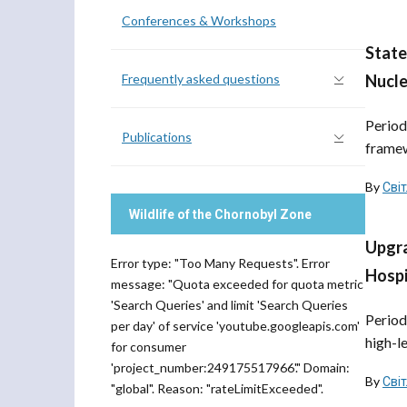
Conferences & Workshops
State
Frequently asked questions
Nucle
Period
Publications
framewo
By
Сві
Wildlife of the Chornobyl Zone
Upgra
Error type: "Too Many Requests". Error
Hospi
message: "Quota exceeded for quota metric
'Search Queries' and limit 'Search Queries
Period
per day' of service 'youtube.googleapis.com'
high-l
for consumer
'project_number:249175517966'." Domain:
By
Сві
"global". Reason: "rateLimitExceeded".