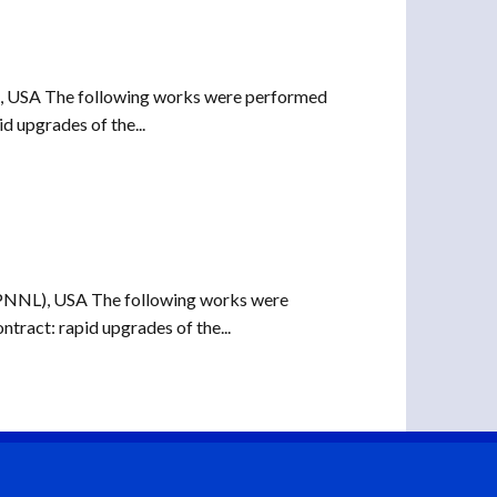
), USA The following works were performed
d upgrades of the...
(PNNL), USA The following works were
tract: rapid upgrades of the...