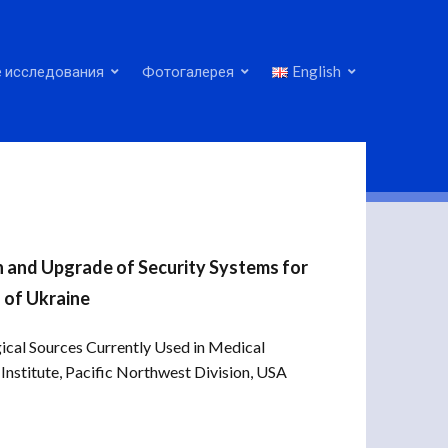
 исследования
Фотогалерея
English
n and Upgrade of Security Systems for
 of Ukraine
ical Sources Currently Used in Medical
Institute, Pacific Northwest Division, USA