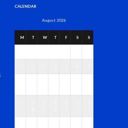
CALENDAR
August 2026
M
T
W
T
F
S
S
1
2
3
4
5
6
7
8
9
t
1
1
1
1
1
1
1
0
1
2
3
4
5
6
1
1
1
2
2
2
2
7
8
9
0
1
2
3
2
2
2
2
2
2
3