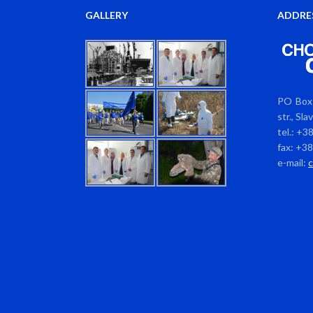
GALLERY
ADDRE
PO Box 
str., Sl
tel.: +3
fax: +3
e-mail: