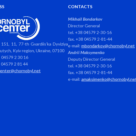
SS
CONTACTS
Mikhail Bondarkov
Director General
tel. +38 04579 2-30-16
fax. +38 04579 2-81-44
151, 11, 77-th Gvardiis’ka Dyviziya
e-mail:
mbondarkov@chornobyl.net
avutych, Kyiv region, Ukraine, 07100
Andrii Maksymenko
8 04579 2 30 16
Deputy Director General
8 04579 2 81 44
tel. +38 04579 2-30-16
center@chornobyl.net
fax. +38 04579 2-81-44
e-mail:
amaksimenko@chornobyl.ne