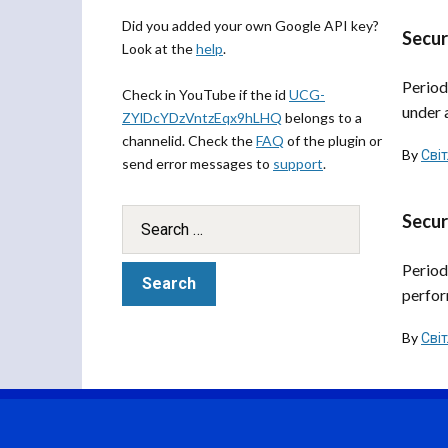
Did you added your own Google API key?
Secur
Look at the
help
.
Period
Check in YouTube if the id
UCG-
under 
ZYlDcYDzVntzEqx9hLHQ
belongs to a
channelid. Check the
FAQ
of the plugin or
By
Сві
send error messages to
support
.
Secur
Period
perfor
By
Сві