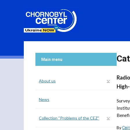
Cat
Main menu
Radio
About us
High-
News
Survey
Instit
Benefic
Collection “Problems of the CEZ”
By
Сві