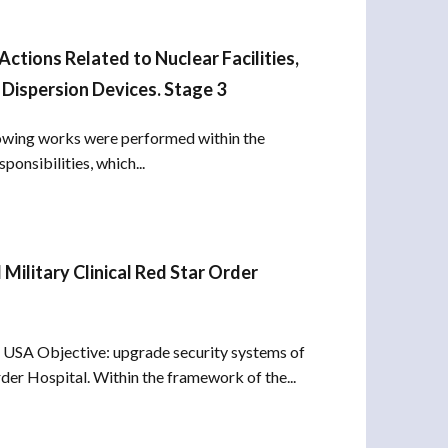
tions Related to Nuclear Facilities,
Dispersion Devices. Stage 3
lowing works were performed within the
ponsibilities, which...
ilitary Clinical Red Star Order
USA Objective: upgrade security systems of
rder Hospital. Within the framework of the...