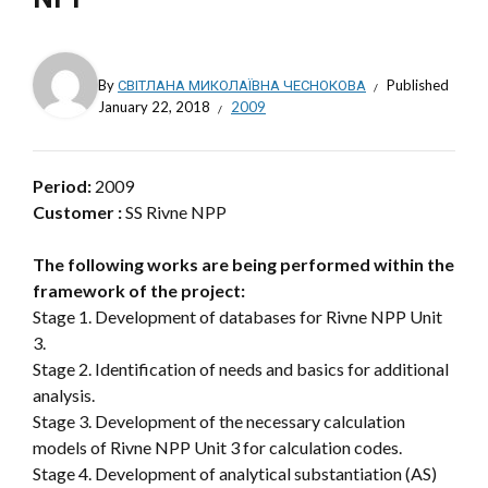
By
СВІТЛАНА МИКОЛАЇВНА ЧЕСНОКОВА
Published
January 22, 2018
2009
Period:
2009
Customer :
SS Rivne NPP
The following works are being performed within the
framework of the project:
Stage 1. Development of databases for Rivne NPP Unit
3.
Stage 2. Identification of needs and basics for additional
analysis.
Stage 3. Development of the necessary calculation
models of Rivne NPP Unit 3 for calculation codes.
Stage 4. Development of analytical substantiation (AS)