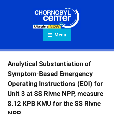
Menu
Analytical Substantiation of
Symptom-Based Emergency
Operating Instructions (EOI) for
Unit 3 at SS Rivne NPP, measure
8.12 КPB КMU for the SS Rivne
NPP