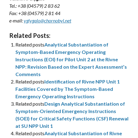
Tel.: +38 (04579) 2 83 62
Fax: +38 (04579) 2 81 44
e-mail:
vglygalo@chornobyl.net
Related Posts:
Related posts
Analytical Substantiation of
Symptom-Based Emergency Operating
Instructions (EOI) for Pilot Unit 2 at the Rivne
NPP: Revision Based on the Expert Assessment’s
Comments
Related posts
Identification of Rivne NPP Unit 1
Facilities Covered by The Symptom-Based
Emergency Operating Instructions
Related posts
Design Analytical Substantiation of
Symptom-Oriented Emergency Instructions
(SOEI) for Critical Safety Functions (CSF) Renewal
at SU NPP Unit 1
Related posts
Analytical Substantiation of Rivne