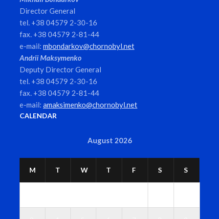
Director General
tel. +38 04579 2-30-16
fax. +38 04579 2-81-44
e-mail:
mbondarkov@chornobyl.net
Andrii Maksymenko
Deputy Director General
tel. +38 04579 2-30-16
fax. +38 04579 2-81-44
e-mail:
amaksimenko@chornobyl.net
CALENDAR
August 2026
M
T
W
T
F
S
S
1
2