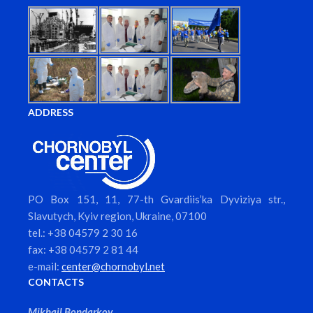
ADDRESS
PO Box 151, 11, 77-th Gvardiis’ka Dyviziya str.,
Slavutych, Kyiv region, Ukraine, 07100
tel.: +38 04579 2 30 16
fax: +38 04579 2 81 44
e-mail:
center@chornobyl.net
CONTACTS
Mikhail Bondarkov