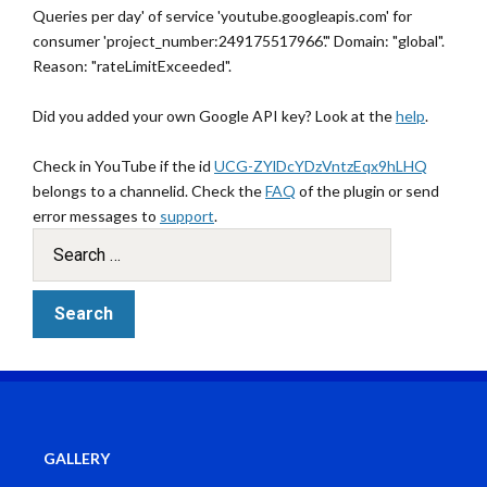
Queries per day' of service 'youtube.googleapis.com' for
consumer 'project_number:249175517966'." Domain: "global".
Reason: "rateLimitExceeded".
Did you added your own Google API key? Look at the
help
.
Check in YouTube if the id
UCG-ZYlDcYDzVntzEqx9hLHQ
belongs to a channelid. Check the
FAQ
of the plugin or send
error messages to
support
.
GALLERY