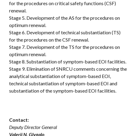
for the procedures on critical safety functions (CSF)
renewal.
Stage 5. Development of the AS for the procedures on
optimum renewal.
Stage 6. Development of technical substantiation (TS)
for the procedures on the CSF renewal.
Stage 7. Development of the TS for the procedures on
optimum renewal.
Stage 8. Substantiation of symptom-based EOI facilities.
Stage 9. Elimination of SNRCU comments concerning the
analytical substantiation of symptom-based EOI,
technical substantiation of symptom-based EOI and
substantiation of the symptom-based EOI facilities.
Contact:
Deputy Director General
Valerii N. Glygalo