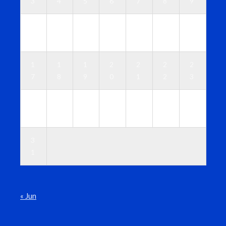
3
4
5
6
7
8
9
1
1
1
1
1
1
1
0
1
2
3
4
5
6
1
1
1
2
2
2
2
7
8
9
0
1
2
3
2
2
2
2
2
2
3
4
5
6
7
8
9
0
3
1
« Jun