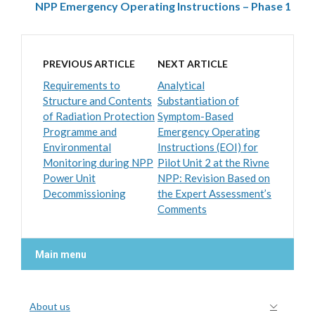
NPP Emergency Operating Instructions – Phase 1
PREVIOUS ARTICLE
NEXT ARTICLE
Requirements to
Analytical
Structure and Contents
Substantiation of
of Radiation Protection
Symptom-Based
Programme and
Emergency Operating
Environmental
Instructions (EOI) for
Monitoring during NPP
Pilot Unit 2 at the Rivne
Power Unit
NPP: Revision Based on
Decommissioning
the Expert Assessment’s
Comments
Main menu
About us