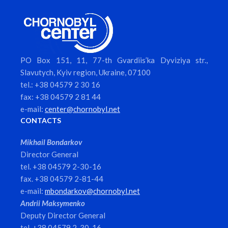
PO Box 151, 11, 77-th Gvardiis’ka Dyviziya str.,
Slavutych, Kyiv region, Ukraine, 07100
tel.: +38 04579 2 30 16
fax: +38 04579 2 81 44
e-mail:
center@chornobyl.net
CONTACTS
Mikhail Bondarkov
Director General
tel. +38 04579 2-30-16
fax. +38 04579 2-81-44
e-mail:
mbondarkov@chornobyl.net
Andrii Maksymenko
Deputy Director General
tel. +38 04579 2-30-16