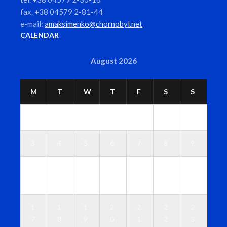
fax. +38 04579 2-81-44
e-mail:
amaksimenko@chornobyl.net
CALENDAR
August 2026
M
T
W
T
F
S
S
1
2
3
4
5
6
7
8
9
1
1
1
1
1
1
1
0
1
2
3
4
5
6
1
1
1
2
2
2
2
7
8
9
0
1
2
3