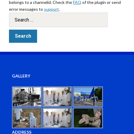
belongs to a channelid. Check the
FAQ
of the plugin or send
error messages to
support
.
GALLERY
ADDRESS