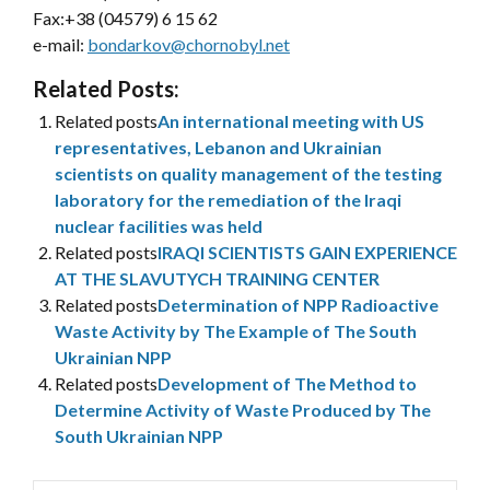
Fax:+38 (04579) 6 15 62
e-mail:
bondarkov@chornobyl.net
Related Posts:
Related posts
An international meeting with US
representatives, Lebanon and Ukrainian
scientists on quality management of the testing
laboratory for the remediation of the Iraqi
nuclear facilities was held
Related posts
IRAQI SCIENTISTS GAIN EXPERIENCE
AT THE SLAVUTYCH TRAINING CENTER
Related posts
Determination of NPP Radioactive
Waste Activity by The Example of The South
Ukrainian NPP
Related posts
Development of The Method to
Determine Activity of Waste Produced by The
South Ukrainian NPP