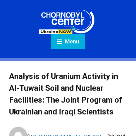
Menu
Analysis of Uranium Activity in
Al-Tuwait Soil and Nuclear
Facilities: The Joint Program of
Ukrainian and Iraqi Scientists