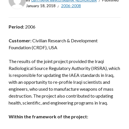
By
СВІТЛАНА МИКОЛАЇВНА ЧЕСНОКОВА
Published
January 18, 2018
2006-2008
Period:
2006
Customer:
Civilian Research & Development
Foundation (CRDF), USA
The results of the joint project provided the Iraqi
Radiological Source Regulatory Authority (IRSRA), which
is responsible for updating the IAEA standards in Iraq,
with an opportunity to re-profile Iraqi scientists and
engineers, who used to manufacture weapons of mass
destruction. The project also contributed to updating
health, scientific, and engineering programs in Iraq.
Within the framework of the project: