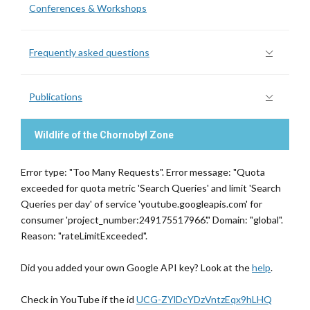
Conferences & Workshops
Frequently asked questions
Publications
Wildlife of the Chornobyl Zone
Error type: "Too Many Requests". Error message: "Quota
exceeded for quota metric 'Search Queries' and limit 'Search
Queries per day' of service 'youtube.googleapis.com' for
consumer 'project_number:249175517966'." Domain: "global".
Reason: "rateLimitExceeded".
Did you added your own Google API key? Look at the
help
.
Check in YouTube if the id
UCG-ZYlDcYDzVntzEqx9hLHQ