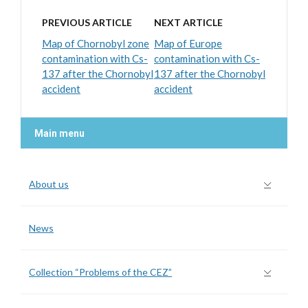
PREVIOUS ARTICLE
NEXT ARTICLE
Map of Chornobyl zone
Map of Europe
contamination with Cs-
contamination with Cs-
137 after the Chornobyl
137 after the Chornobyl
accident
accident
Main menu
About us
News
Collection “Problems of the CEZ”