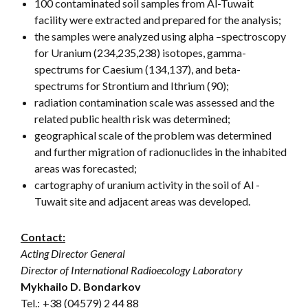
100 contaminated soil samples from Al-Tuwait
facility were extracted and prepared for the analysis;
the samples were analyzed using alpha –spectroscopy
for Uranium (234,235,238) isotopes, gamma-
spectrums for Caesium (134,137), and beta-
spectrums for Strontium and Ithrium (90);
radiation contamination scale was assessed and the
related public health risk was determined;
geographical scale of the problem was determined
and further migration of radionuclides in the inhabited
areas was forecasted;
cartography of uranium activity in the soil of Al -
Tuwait site and adjacent areas was developed.
Contact:
Acting Director General
Director of International Radioecology Laboratory
Mykhailo D. Bondarkov
Tel.:
+38 (04579) 2 44 88