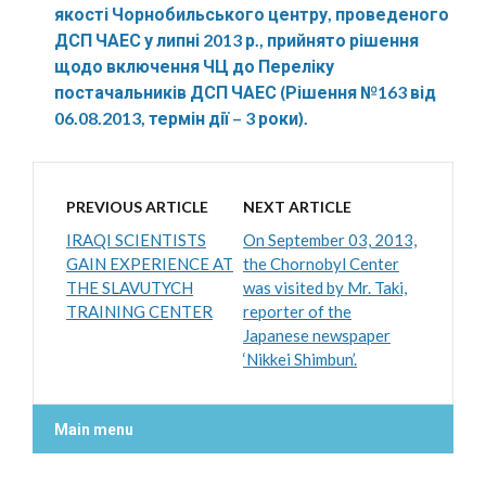
якості Чорнобильського центру, проведеного
ДСП ЧАЕС у липні 2013 р., прийнято рішення
щодо включення ЧЦ до Переліку
постачальників ДСП ЧАЕС (Рішення №163 від
06.08.2013, термін дії – 3 роки).
PREVIOUS ARTICLE
NEXT ARTICLE
IRAQI SCIENTISTS
On September 03, 2013,
GAIN EXPERIENCE AT
the Chornobyl Center
THE SLAVUTYCH
was visited by Mr. Taki,
TRAINING CENTER
reporter of the
Japanese newspaper
‘Nikkei Shimbun’.
Main menu