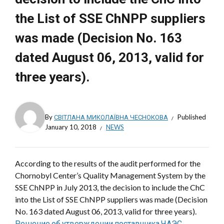
the List of SSE ChNPP suppliers
was made (Decision No. 163
dated August 06, 2013, valid for
three years).
By
СВІТЛАНА МИКОЛАЇВНА ЧЕСНОКОВА
Published
January 10, 2018
NEWS
According to the results of the audit performed for the
Chornobyl Center’s Quality Management System by the
SSE ChNPP in July 2013, the decision to include the ChC
into the List of SSE ChNPP suppliers was made (Decision
No. 163 dated August 06, 2013, valid for three years).
Решение об утверждении поставщика ЧАЭС