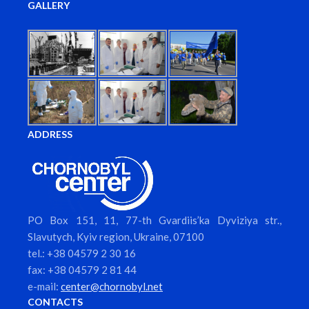
GALLERY
ADDRESS
PO Box 151, 11, 77-th Gvardiis’ka Dyviziya str.,
Slavutych, Kyiv region, Ukraine, 07100
tel.: +38 04579 2 30 16
fax: +38 04579 2 81 44
e-mail:
center@chornobyl.net
CONTACTS