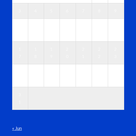
3
4
5
6
7
8
9
1
1
1
1
1
1
1
0
1
2
3
4
5
6
1
1
1
2
2
2
2
7
8
9
0
1
2
3
2
2
2
2
2
2
3
4
5
6
7
8
9
0
3
1
« Jun