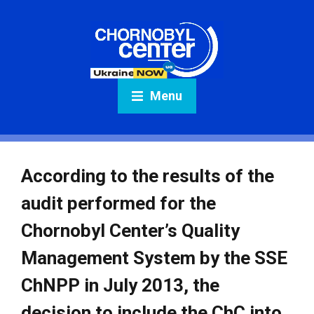
Menu
According to the results of the
audit performed for the
Chornobyl Center’s Quality
Management System by the SSE
ChNPP in July 2013, the
decision to include the ChC into