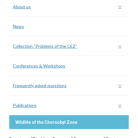
About us
News
Collection “Problems of the CEZ”
Conferences & Workshops
Frequently asked questions
Publications
Wildlife of the Chornobyl Zone