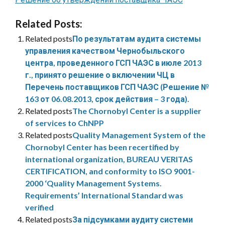
Related Posts:
Related posts
По результатам аудита системы
управления качеством Чернобыльского
центра, проведенного ГСП ЧАЭС в июле 2013
г., принято решение о включении ЧЦ в
Перечень поставщиков ГСП ЧАЭС (Решение №
163 от 06.08.2013, срок действия – 3 года).
Related posts
The Chornobyl Center is a supplier
of services to ChNPP
Related posts
Quality Management System of the
Chornobyl Center has been recertified by
international organization, BUREAU VERITAS
CERTIFICATION, and conformity to ISO 9001-
2000 ‘Quality Management Systems.
Requirements’ International Standard was
verified
Related posts
За підсумками аудиту системи