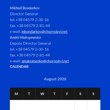
Mikhail Bondarkov
Director General
tel. +38 04579 2-30-16
fax. +38 04579 2-81-44
e-mail:
mbondarkov@chornobyl.net
Andrii Maksymenko
Deputy Director General
tel. +38 04579 2-30-16
fax. +38 04579 2-81-44
e-mail:
amaksimenko@chornobyl.net
CALENDAR
August 2026
M
T
W
T
F
S
S
1
2