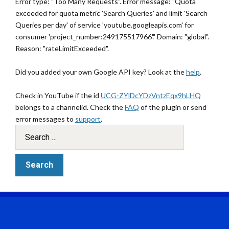
Error type: "Too Many Requests". Error message: "Quota
exceeded for quota metric 'Search Queries' and limit 'Search
Queries per day' of service 'youtube.googleapis.com' for
consumer 'project_number:249175517966'." Domain: "global".
Reason: "rateLimitExceeded".
Did you added your own Google API key? Look at the
help
.
Check in YouTube if the id
UCG-ZYlDcYDzVntzEqx9hLHQ
belongs to a channelid. Check the
FAQ
of the plugin or send
error messages to
support
.