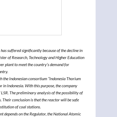
 has suffered significantly because of the decline in
nister of Research, Technology and Higher Education
er plant to meet the country’s demand for
untry.
h the Indonesian consortium “Indonesia Thorium
or in Indonesia. With this purpose, the company
LSR. The preliminary analysis of the possibility of
Their conclusion is that the reactor will be safe
titution of coal stations.
ant depends on the Regulator, the National Atomic