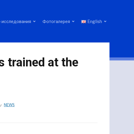
 исследования
Фотогалерея
English
s trained at the
NEWS