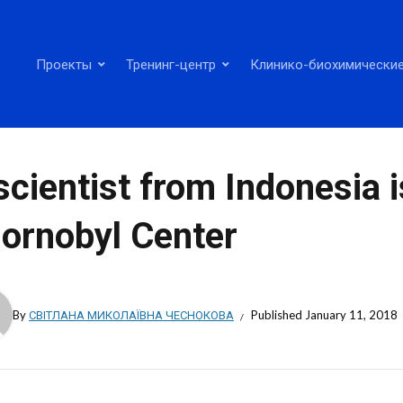
Проекты
Тренинг-центр
Клинико-биохимические
scientist from Indonesia i
ornobyl Center
By
СВІТЛАНА МИКОЛАЇВНА ЧЕСНОКОВА
Published
January 11, 2018