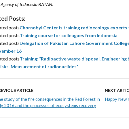
 Agency of Indonesia BATAN.
ted Posts:
ated posts
Chornobyl Center is training radioecology experts
ated posts
Training course for colleagues from Indonesia
ated posts
Delegation of Pakistan Lahore Government College
vember 16
ated posts
Training: “Radioactive waste disposal. Engineeri
risks. Measurement of radionuclides”
REVIOUS ARTICLE
NEXT ARTIC
e study of the fire consequences in the Red Forest in
Happy New Y
ly 2016 and the processes of ecosystems recovery