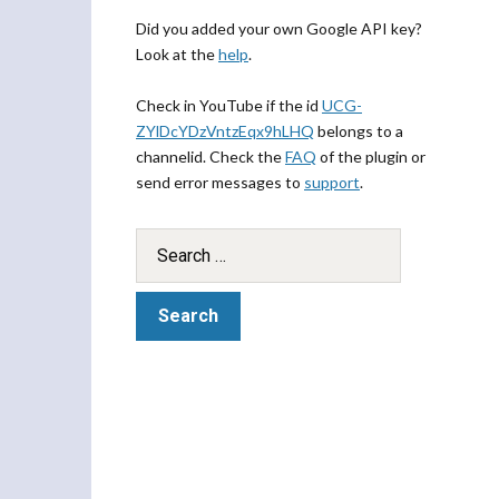
Did you added your own Google API key?
Look at the
help
.
Check in YouTube if the id
UCG-
ZYlDcYDzVntzEqx9hLHQ
belongs to a
channelid. Check the
FAQ
of the plugin or
send error messages to
support
.