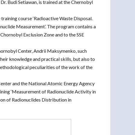
r. Budi Setiawan, is trained at the Chernobyl
 training course ‘Radioactive Waste Disposal.
onuclide Measurement’. The program contains a
he Chornobyl Exclusion Zone and to the SSE
Chornobyl Center, Andrii Maksymenko, such
their knowledge and practical skills, but also to
ethodological peculiarities of the work of the
Center and the National Atomic Energy Agency
aining ‘Measurement of Radionuclide Activity in
n of Radionuclides Distribution in