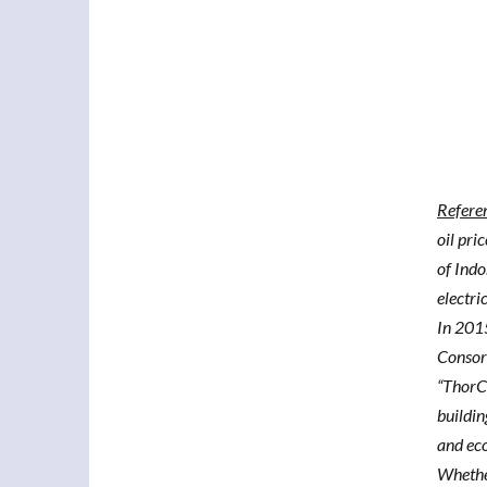
Refere
oil pri
of Indo
electri
In 201
Consort
“ThorCo
buildin
and eco
Whether