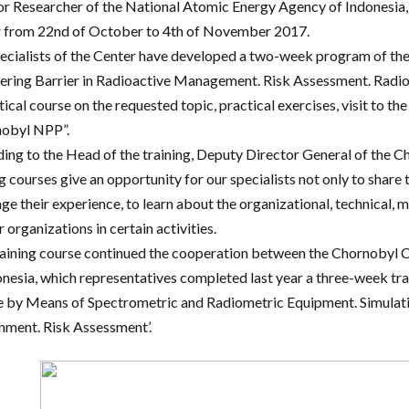
or Researcher of the National Atomic Energy Agency of Indonesia, D
 from 22nd of October to 4th of November 2017.
ecialists of the Center have developed a two-week program of the
ering Barrier in Radioactive Management. Risk Assessment. Radi
tical course on the requested topic, practical exercises, visit to t
obyl NPP”.
ing to the Head of the training, Deputy Director General of the 
g courses give an opportunity for our specialists not only to share 
ge their experience, to learn about the organizational, technical, m
 organizations in certain activities.
raining course continued the cooperation between the Chornobyl 
onesia, which representatives completed last year a three-week tr
 by Means of Spectrometric and Radiometric Equipment. Simulatio
nment. Risk Assessment’.