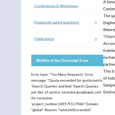
A Seni
Conferences & Workshops
Center
The sp
Frequently asked questions
Engine
theore
“Chorn
Publications
Accord
trainin
exchan
Wildlife of the Chornobyl Zone
partner
This t
Error type: "Too Many Requests". Error
of Ind
message: "Quota exceeded for quota metric
Sample
'Search Queries' and limit 'Search Queries
Enviro
per day' of service 'youtube.googleapis.com'
for consumer
'project_number:249175517966'." Domain:
"global". Reason: "rateLimitExceeded".