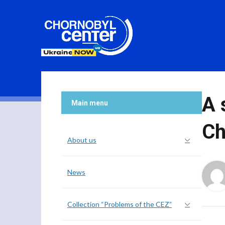
A 
Main menu
Ch
About us
News
Collection “Problems of the CEZ”