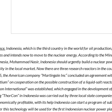
nce.
Indonesia, which is the third country in the world for oil production,
ces and intends now to move to the nuclear energy. According to the Mi
nesia, Mohammad Nasir, Indonesia should urgently build a nuclear pow
city in the local market. Now there are three research reactors in the co
5, the American company “Martingale Inc” concluded an agreement wit
ium” on cooperation on the possible construction of a liquid-salt react
n International” was established, which engaged in the development of 
g “ThorCon” in Indonesia was carried out by three local state companies. 
nomically profitable, with its help Indonesia can start a program of subs
 this technology will be used for the first Indonesian nuclear power pl