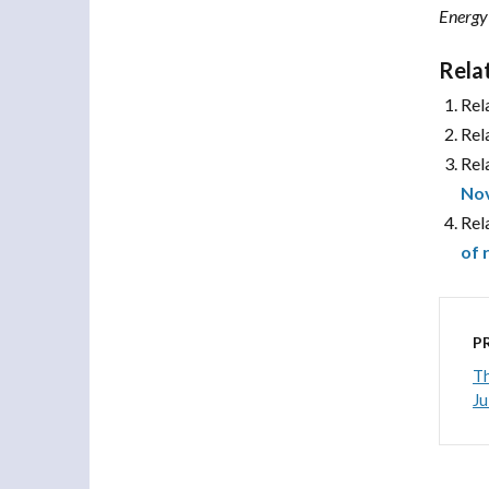
Energy
Rela
Rel
Rel
Rel
No
Rel
of 
P
Th
Ju