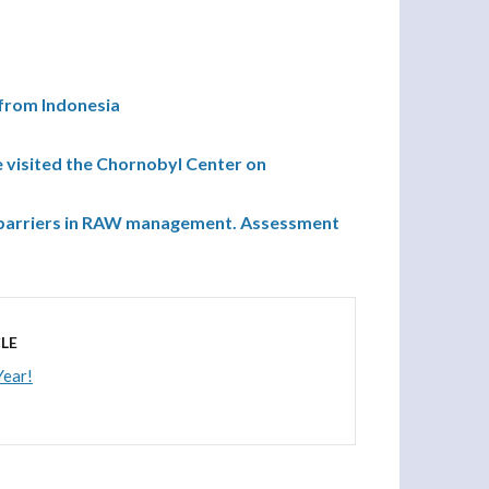
 from Indonesia
 visited the Chornobyl Center on
ng barriers in RAW management. Assessment
LE
ear!