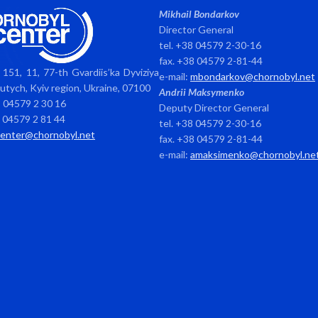
Mikhail Bondarkov
Director General
tel. +38 04579 2-30-16
fax. +38 04579 2-81-44
151, 11, 77-th Gvardiis’ka Dyviziya
e-mail:
mbondarkov@chornobyl.net
avutych, Kyiv region, Ukraine, 07100
Andrii Maksymenko
8 04579 2 30 16
Deputy Director General
8 04579 2 81 44
tel. +38 04579 2-30-16
center@chornobyl.net
fax. +38 04579 2-81-44
e-mail:
amaksimenko@chornobyl.ne