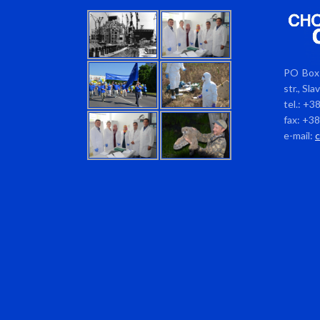
PO Box 
str., Sl
tel.: +3
fax: +3
e-mail: