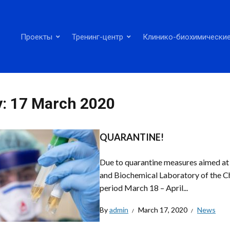
Проекты
Тренинг-центр
Клинико-биохимические
y:
17 March 2020
QUARANTINE!
Due to quarantine measures aimed at l
and Biochemical Laboratory of the C
period March 18 – April...
By
admin
March 17, 2020
News