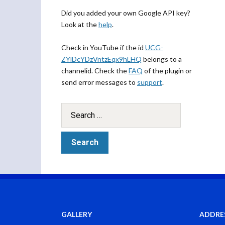
Did you added your own Google API key?
Look at the
help
.
Check in YouTube if the id
UCG-
ZYlDcYDzVntzEqx9hLHQ
belongs to a
channelid. Check the
FAQ
of the plugin or
send error messages to
support
.
GALLERY
ADDRE