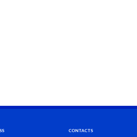
SS
CONTACTS