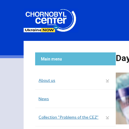
Da
Main menu
About us
News
Collection “Problems of the CEZ”