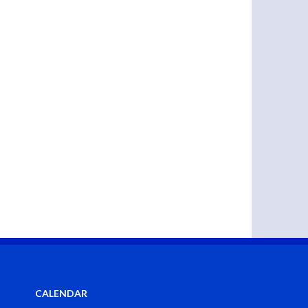
CALENDAR