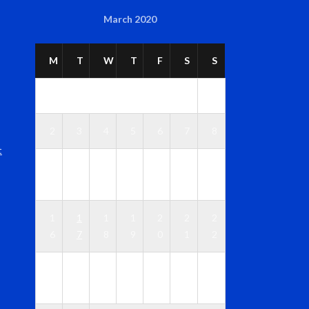
March 2020
M
T
W
T
F
S
S
1
2
3
4
5
6
7
8
t
1
1
1
1
1
1
9
0
1
2
3
4
5
1
1
1
1
2
2
2
6
7
8
9
0
1
2
2
2
2
2
2
2
2
3
4
5
6
7
8
9