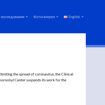
 исследования
Фотогалерея
English
imiting the spread of coronavirus, the Clinical
hornobyl Center suspends its work for the