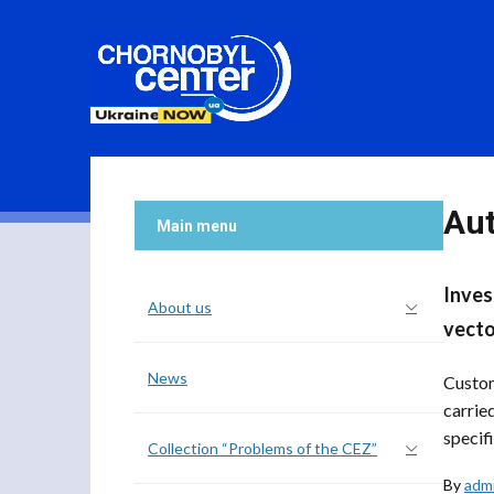
Au
Main menu
Inves
About us
vecto
News
Custom
carrie
specifi
Collection “Problems of the CEZ”
By
adm