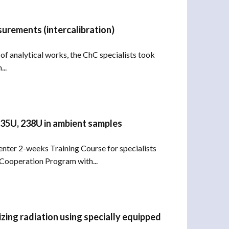
surements (intercalibration)
 of analytical works, the ChC specialists took
..
 235U, 238U in ambient samples
Center 2-weeks Training Course for specialists
 Cooperation Program with...
zing radiation using specially equipped