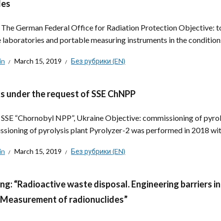
les
: The German Federal Office for Radiation Protection Objective: t
 laboratories and portable measuring instruments in the conditions
in
March 15, 2019
Без рубрики (EN)
 under the request of SSE ChNPP
: SSE “Chornobyl NPP”, Ukraine Objective: commissioning of pyrol
sioning of pyrolysis plant Pyrolyzer-2 was performed in 2018 with
in
March 15, 2019
Без рубрики (EN)
ing: “Radioactive waste disposal. Engineering barrier
. Measurement of radionuclides”