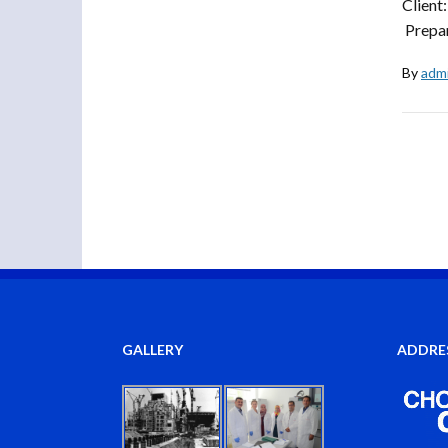
Client
Prepar
By
adm
GALLERY
ADDRE