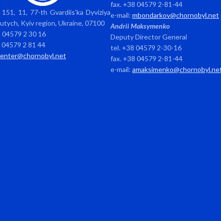
fax. +38 04579 2-81-44
151, 11, 77-th Gvardiis’ka Dyviziya
e-mail:
mbondarkov@chornobyl.net
avutych, Kyiv region, Ukraine, 07100
Andrii Maksymenko
8 04579 2 30 16
Deputy Director General
8 04579 2 81 44
tel. +38 04579 2-30-16
center@chornobyl.net
fax. +38 04579 2-81-44
e-mail:
amaksimenko@chornobyl.ne