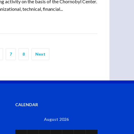
g activity on the basis of the Chornobyl Center.
ational, technical, financial...
7
8
Next
CALENDAR
August 2026