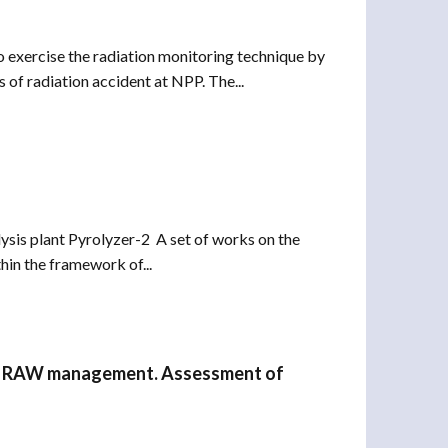
o exercise the radiation monitoring technique by
 of radiation accident at NPP. The...
ysis plant Pyrolyzer-2 A set of works on the
in the framework of...
s in RAW management. Assessment of