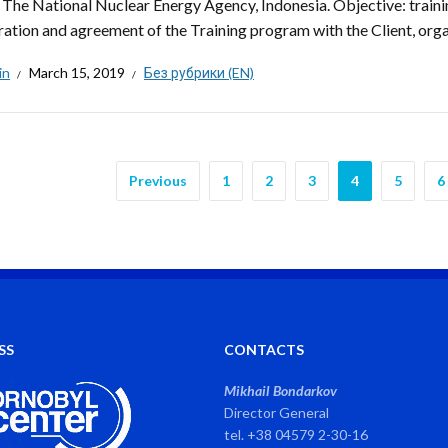
: The National Nuclear Energy Agency, Indonesia. Objective: trainin
ation and agreement of the Training program with the Client, organiz
in
March 15, 2019
Без рубрики (EN)
Previous
1
2
3
4
5
6
SS
CONTACTS
Mikhail Bondarkov
Director General
tel. +38 04579 2-30-16