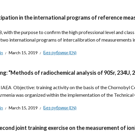
cipation in the international programs of reference mea
8, with the purpose to confirm the high professional level and class
n two international programs of intercalibration of measurements in.
in
March 15, 2019
Без рубрики (EN)
ing: “Methods of radiochemical analysis of 90Sr, 234U,
: IAEA Objective: training activity on the basis of the Chornobyl 
rmenia was organized within the implementation of the Technical
in
March 15, 2019
Без рубрики (EN)
econd joint training exercise on the measurement of ioni