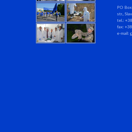
PO Box 
str., Sl
tel.: +3
fax: +3
e-mail: