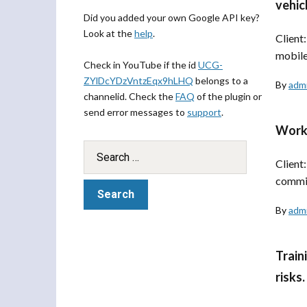
vehic
Did you added your own Google API key?
Look at the
help
.
Client
mobile
Check in YouTube if the id
UCG-
ZYlDcYDzVntzEqx9hLHQ
belongs to a
By
adm
channelid. Check the
FAQ
of the plugin or
send error messages to
support
.
Works
Client
commis
By
adm
Train
risks