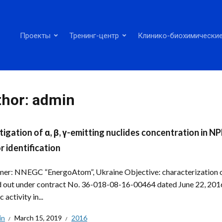
Проекты
Тренинг-центр
Клинико-биохимические
thor:
admin
tigation of α, β, γ-emitting nuclides concentration in 
r identification
er: NNEGC “EnergoAtom”, Ukraine Objective: characterization of
d out under contract No. 36-018-08-16-00464 dated June 22, 2016. 
c activity in...
in
March 15, 2019
2016