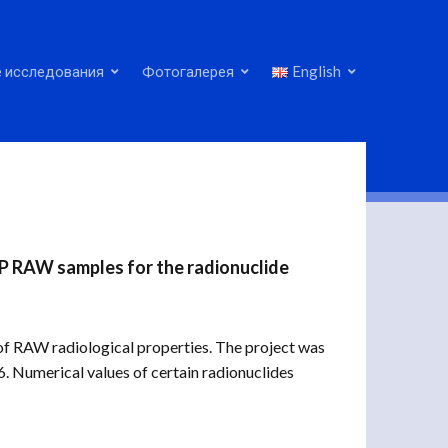
 исследования
Фотогалерея
English
NPP RAW samples for the radionuclide
 RAW radiological properties. The project was
Numerical values ​​of certain radionuclides