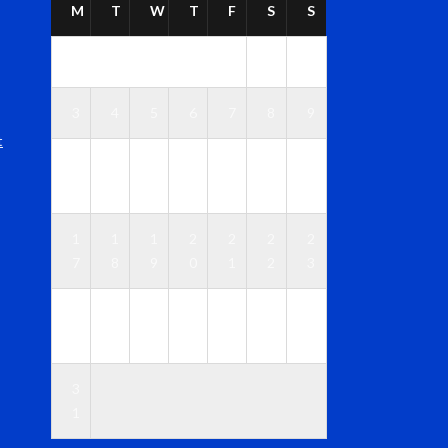
M
T
W
T
F
S
S
1
2
3
4
5
6
7
8
9
t
1
1
1
1
1
1
1
0
1
2
3
4
5
6
1
1
1
2
2
2
2
7
8
9
0
1
2
3
2
2
2
2
2
2
3
4
5
6
7
8
9
0
3
1