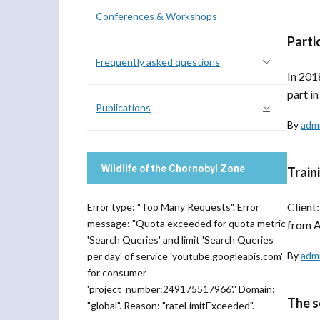
Conferences & Workshops
Parti
Frequently asked questions
In 201
part i
Publications
By
adm
Wildlife of the Chornobyl Zone
Train
Client
Error type: "Too Many Requests". Error
message: "Quota exceeded for quota metric
from A
'Search Queries' and limit 'Search Queries
By
adm
per day' of service 'youtube.googleapis.com'
for consumer
'project_number:249175517966'." Domain:
The s
"global". Reason: "rateLimitExceeded".